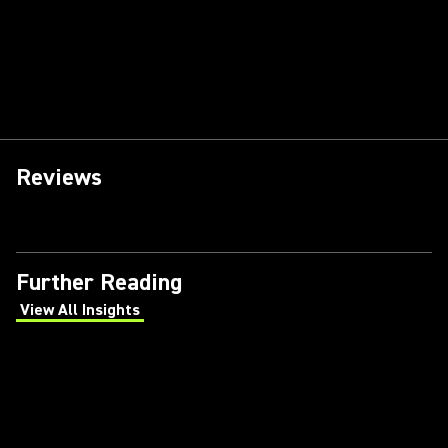
Reviews
Further Reading
View All Insights
(Opens in a new tab)