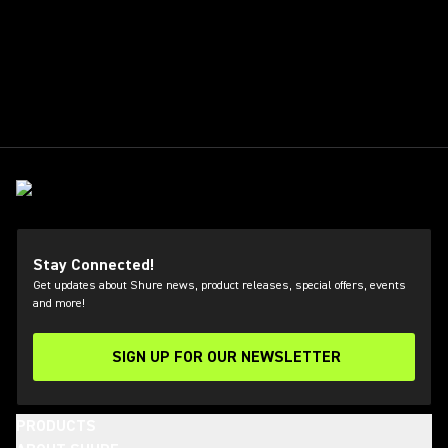
Stay Connected!
Get updates about Shure news, product releases, special offers, events
and more!
SIGN UP FOR OUR NEWSLETTER
(Opens in a new tab)
PRODUCTS