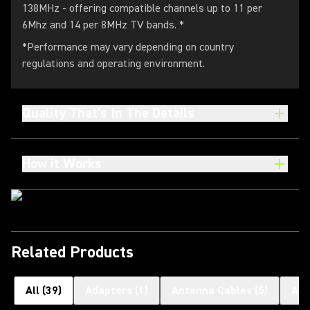
138MHz - offering compatible channels up to 11 per
6Mhz and 14 per 8MHz TV bands. *
*Performance may vary depending on country
regulations and operating environment.
Quality That's In The Details
How it Works
Related Products
All
(
39
)
Adapters
(
1
)
Antenna Cables
(
5
)
Ant