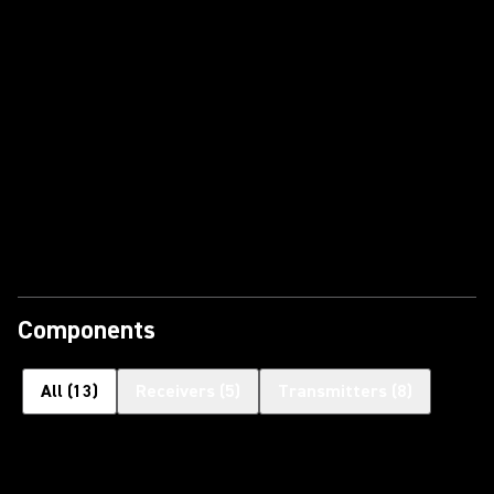
Components
All
(
13
)
Receivers
(
5
)
Transmitters
(
8
)