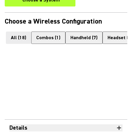
Choose a System
Choose a Wireless Configuration
All
(
18
)
Combos
(
1
)
Handheld
(
7
)
Headset
(
1
Details