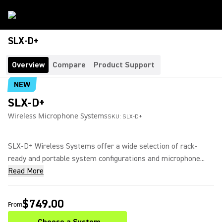
SLX-D+
Overview
Compare
Product Support
NEW
SLX-D+
Wireless Microphone Systems
SKU:
SLX-D+
SLX-D+ Wireless Systems offer a wide selection of rack-
ready and portable system configurations and microphone...
Read More
$749.00
From