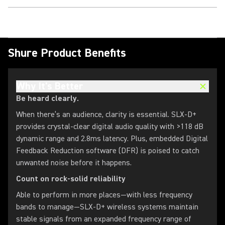
Shure Product Benefits
Why It's Better
Be heard clearly.
When there’s an audience, clarity is essential. SLX-D+
provides crystal-clear digital audio quality with >118 dB
dynamic range and 2.8ms latency. Plus, embedded Digital
Feedback Reduction software (DFR) is poised to catch
unwanted noise before it happens.
Count on rock-solid reliability
Able to perform in more places—with less frequency
bands to manage—SLX-D+ wireless systems maintain
stable signals from an expanded frequency range of