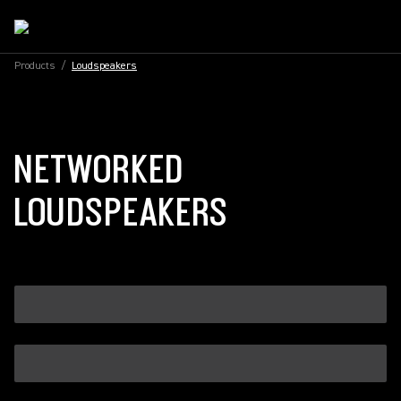
Products
/
Loudspeakers
NETWORKED
LOUDSPEAKERS