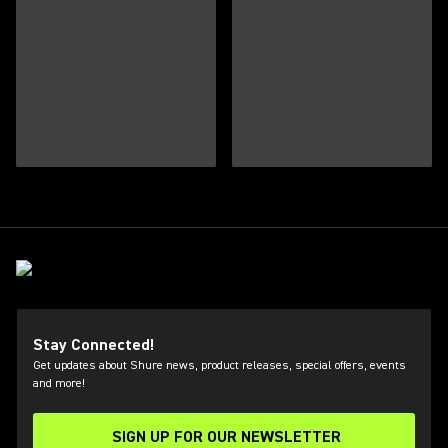
Stay Connected!
Get updates about Shure news, product releases, special offers, events
and more!
SIGN UP FOR OUR NEWSLETTER
(Opens in a new tab)