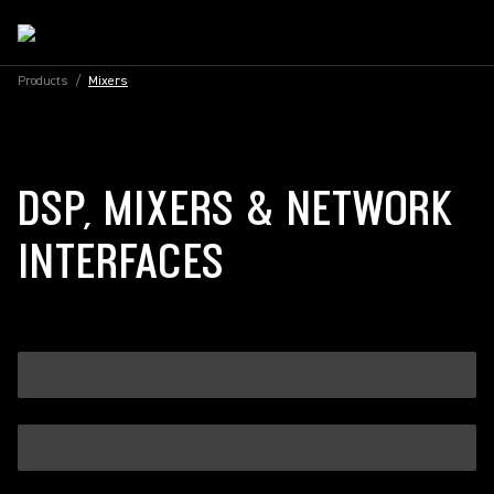
Products
/
Mixers
DSP, MIXERS & NETWORK
INTERFACES