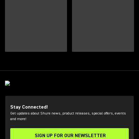
Stay Connected!
Get updates about Shure news, product releases, special offers, events
and more!
SIGN UP FOR OUR NEWSLETTER
(Opens in a new tab)