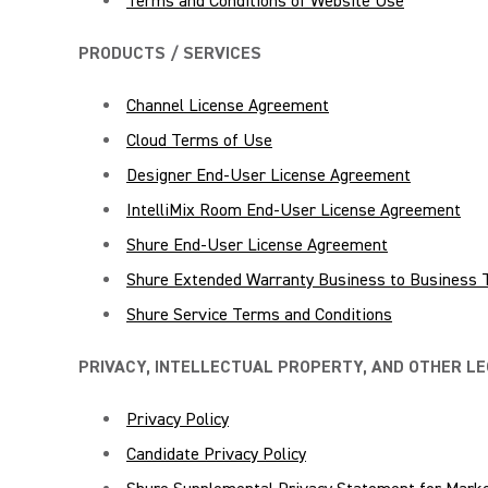
Terms and Conditions of Website Use
PRODUCTS / SERVICES
Channel License Agreement
Cloud Terms of Use
Designer End-User License Agreement
IntelliMix Room End-User License Agreement
Shure End-User License Agreement
Shure Extended Warranty Business to Business 
Shure Service Terms and Conditions
PRIVACY, INTELLECTUAL PROPERTY, AND OTHER L
Privacy Policy
Candidate Privacy Policy