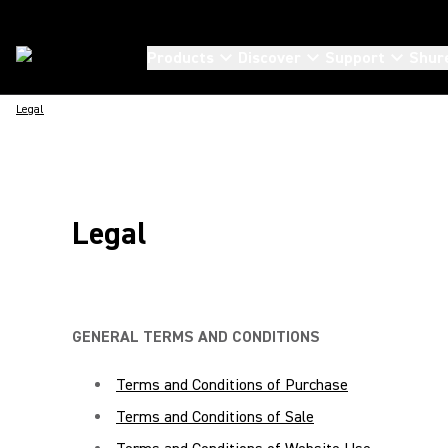
Products
Discover
Support
Shur
Legal
Legal
GENERAL TERMS AND CONDITIONS
Terms and Conditions of Purchase
Terms and Conditions of Sale