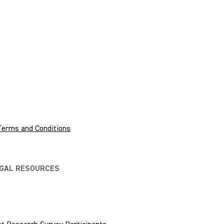
Terms and Conditions
EGAL RESOURCES