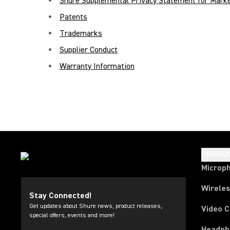
Shure Supplemental Privacy Statement for Marke
Patents
Trademarks
Supplier Conduct
Warranty Information
PRODU
Microp
Wirele
Stay Connected!
Get updates about Shure news, product releases,
Video 
special offers, events and more!
Headph