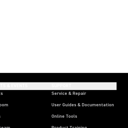
HTS & EVENTS
SUPPORT
ts
Service & Repair
room
User Guides & Documentation
s
Online Tools
tream
Product Training