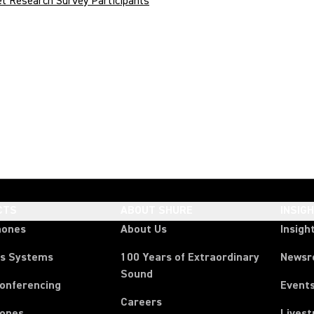
t Research Survey Participants
CTS
ABOUT SHURE
INSIG
hones
About Us
Insigh
ss Systems
100 Years of Extraordinary
News
Sound
Conferencing
Event
Careers
ones
Lives