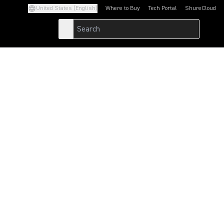
United States (English)
Where to Buy
Tech Portal
ShureCloud
(Opens in a new tab)
(Opens in a new t