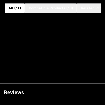
All
(
61
)
Compatible Products
(
60
)
Related Prod
Reviews