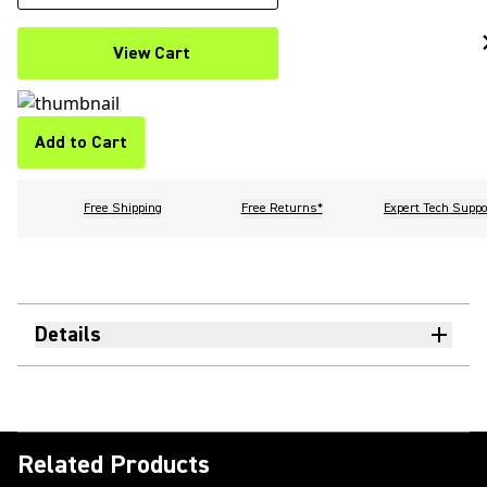
View Cart
Add to Cart
Free Shipping
Free Returns*
Expert Tech Suppo
Details
Related Products