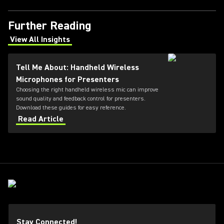
Further Reading
View All Insights
(Opens in a new tab)
Tell Me About: Handheld Wireless
Microphones for Presenters
Choosing the right handheld wireless mic can improve
sound quality and feedback control for presenters.
Download these guides for easy reference.
Read Article
Stay Connected!