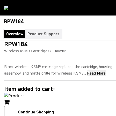
RPW184
Overview
Product Support
RPW184
Wireless KSM9 Cartridge
SKU:
RPW184
Black wireless KSM9 cartridge replaces the cartridge, housing
assembly, and matte grille for wireless KSM9...
Read More
Item added to cart
×
Continue Shopping