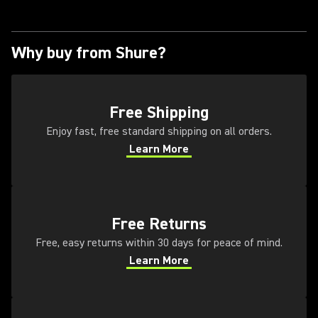
Why buy from Shure?
(Opens in a new tab)
Free Shipping
Enjoy fast, free standard shipping on all orders.
Learn More
(Opens in a new tab)
(Opens in a new tab)
Free Returns
Free, easy returns within 30 days for peace of mind.
Learn More
(Opens in a new tab)
(Opens in a new tab)