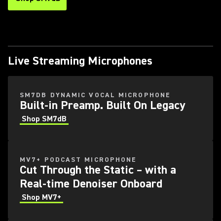
Live Streaming Microphones
SM7DB DYNAMIC VOCAL MICROPHONE
Built-in Preamp. Built On Legacy
Shop SM7dB
MV7+ PODCAST MICROPHONE
Cut Through the Static – with a
Real-time Denoiser Onboard
Shop MV7+