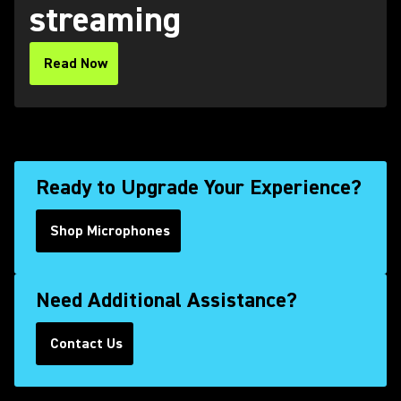
streaming
Read Now
(Opens in a new tab)
Ready to Upgrade Your Experience?
Shop Microphones
Need Additional Assistance?
Contact Us
(Opens in a new tab)