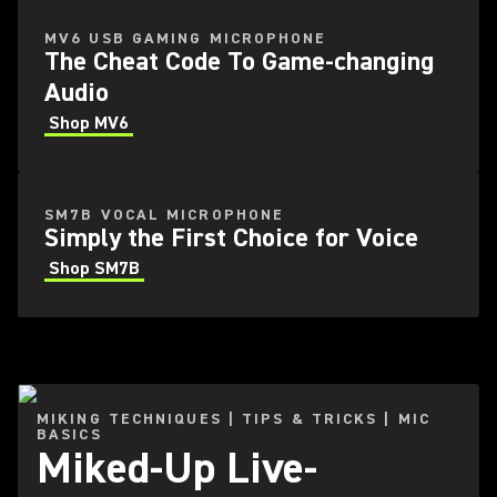
MV6 USB GAMING MICROPHONE
The Cheat Code To Game-changing
Audio
Shop MV6
SM7B VOCAL MICROPHONE
Simply the First Choice for Voice
Shop SM7B
MIKING TECHNIQUES | TIPS & TRICKS | MIC
BASICS
Miked-Up Live-