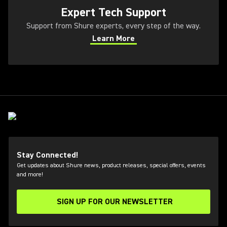
Expert Tech Support
Support from Shure experts, every step of the way.
Learn More
(Opens in a new tab)
Stay Connected!
Get updates about Shure news, product releases, special offers, events
and more!
SIGN UP FOR OUR NEWSLETTER
(Opens in a new tab)