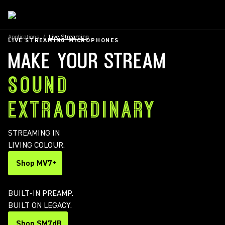
Applications
/
Live Streaming
LIVE STREAMING MICROPHONES
MAKE YOUR STREAM
SOUND
EXTRAORDINARY
STREAMING IN
LIVING COLOUR.
Shop MV7+
BUILT-IN PREAMP.
BUILT ON LEGACY.
Shop SM7dB