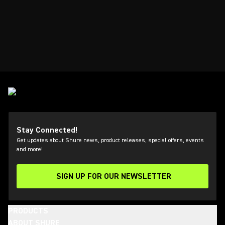
Stay Connected!
Get updates about Shure news, product releases, special offers, events
and more!
SIGN UP FOR OUR NEWSLETTER
(Opens in a new tab)
PRODUCTS
ABOUT SHURE