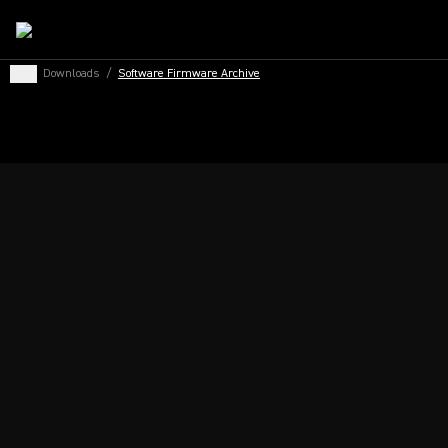
...
/
Downloads
/
Software Firmware Archive