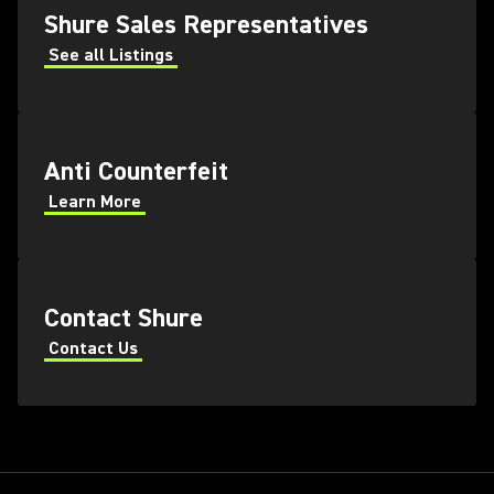
Shure Sales Representatives
See all Listings
Anti Counterfeit
Learn More
Contact Shure
Contact Us