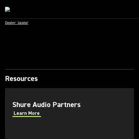
Dealer_locator
Resources
Shure Audio Partners
Learn More