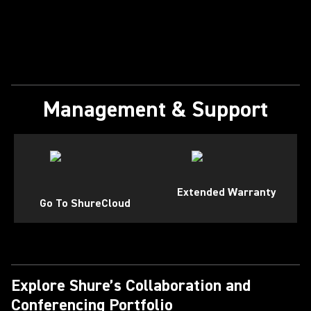
Management & Support
Extended Warranty
Go To ShureCloud
Explore Shure’s Collaboration and
Conferencing Portfolio