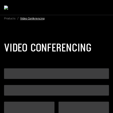
Products
/
Video Conferencing
VIDEO CONFERENCING