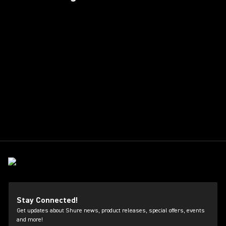
Stay Connected!
Get updates about Shure news, product releases, special offers, events
and more!