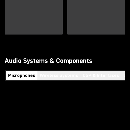
Audio Systems & Components
Microphones
Wireless Systems
DSP & Interfaces
Lo