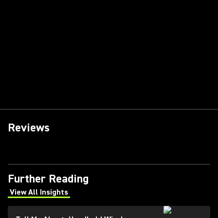
Reviews
Further Reading
View All Insights
(Opens in a new tab)