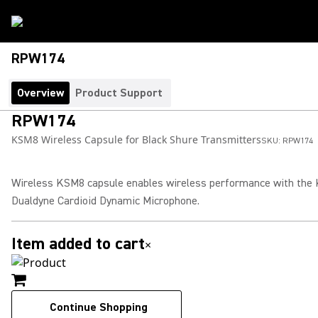
RPW174
Overview
Product Support
RPW174
KSM8 Wireless Capsule for Black Shure Transmitters
SKU:
RPW174
Wireless KSM8 capsule enables wireless performance with the
Dualdyne Cardioid Dynamic Microphone.
Item added to cart
×
Continue Shopping