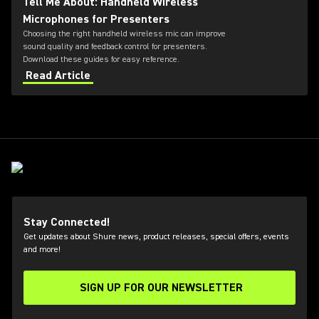
Tell Me About: Handheld Wireless
Microphones for Presenters
Choosing the right handheld wireless mic can improve
sound quality and feedback control for presenters.
Download these guides for easy reference.
Read Article
Stay Connected!
Get updates about Shure news, product releases, special offers, events
and more!
SIGN UP FOR OUR NEWSLETTER
(Opens in a new tab)