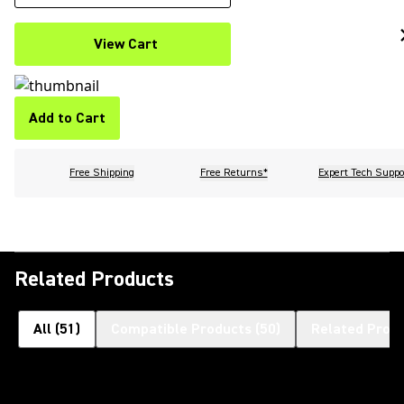
View Cart
Add to Cart
Free Shipping
Free Returns*
Expert Tech Suppo
Related Products
All
(
51
)
Compatible Products
(
50
)
Related Prod