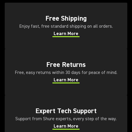
(Opens in a new tab)
Free Shipping
Enjoy fast, free standard shipping on all orders.
Learn More
(Opens in a new tab)
(Opens in a new tab)
Free Returns
Free, easy returns within 30 days for peace of mind.
Learn More
(Opens in a new tab)
(Opens in a new tab)
Expert Tech Support
Support from Shure experts, every step of the way.
Learn More
(Opens in a new tab)