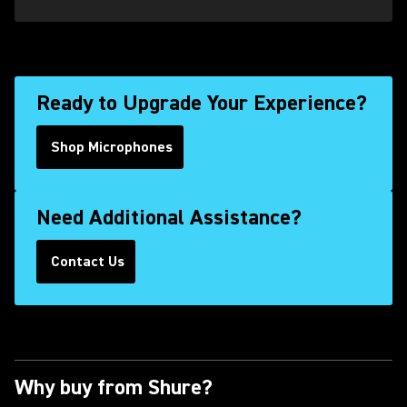
Ready to Upgrade Your Experience?
Shop Microphones
Need Additional Assistance?
Contact Us
(Opens in a new tab)
Why buy from Shure?