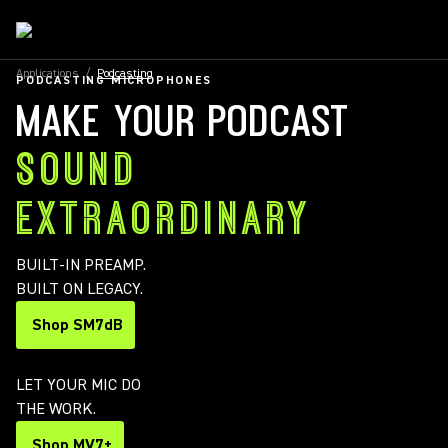
Applications
/
Podcasting
PODCASTING MICROPHONES
MAKE YOUR PODCAST
SOUND
EXTRAORDINARY
BUILT-IN PREAMP.
BUILT ON LEGACY.
Shop SM7dB
LET YOUR MIC DO
THE WORK.
Shop MV7+