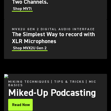
Two Channels.
Shop MV7i
MVX2U GEN 2 DIGITAL AUDIO INTERFACE
The Simplest Way to record with
XLR Microphones
Shop MVX2U Gen 2
MIKING TECHNIQUES | TIPS & TRICKS | MIC
BASICS
Miked-Up Podcasting
Read Now
(Opens in a new tab)