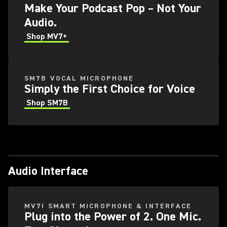
Make Your Podcast Pop – Not Your
Audio.
Shop MV7+
SM7B VOCAL MICROPHONE
Simply the First Choice for Voice
Shop SM7B
Audio Interface
MV7I SMART MICROPHONE & INTERFACE
Plug into the Power of 2. One Mic.