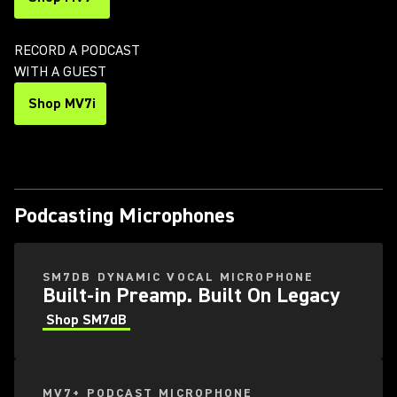
RECORD A PODCAST
WITH A GUEST
Shop MV7i
Podcasting Microphones
SM7DB DYNAMIC VOCAL MICROPHONE
Built-in Preamp. Built On Legacy
Shop SM7dB
MV7+ PODCAST MICROPHONE