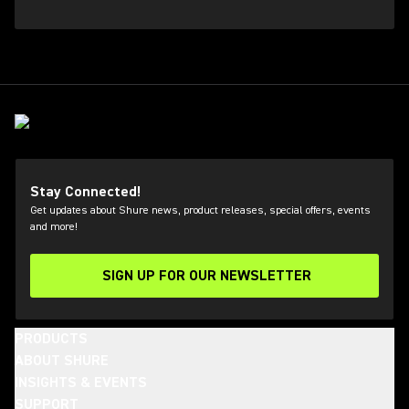
Stay Connected!
Get updates about Shure news, product releases, special offers, events
and more!
SIGN UP FOR OUR NEWSLETTER
(Opens in a new tab)
PRODUCTS
ABOUT SHURE
INSIGHTS & EVENTS
SUPPORT