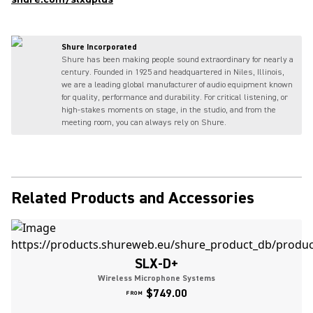
Shure Incorporated
Shure has been making people sound extraordinary for nearly a
century. Founded in 1925 and headquartered in Niles, Illinois,
we are a leading global manufacturer of audio equipment known
for quality, performance and durability. For critical listening, or
high-stakes moments on stage, in the studio, and from the
meeting room, you can always rely on Shure.
Related Products and Accessories
SLX-D+
Wireless Microphone Systems
$749.00
FROM