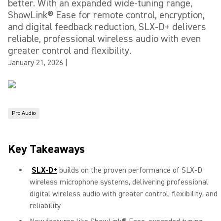
better. With an expanded wide-tuning range,
ShowLink® Ease for remote control, encryption,
and digital feedback reduction, SLX-D+ delivers
reliable, professional wireless audio with even
greater control and flexibility.
January 21, 2026
|
Pro Audio
Key Takeaways
SLX-D+
builds on the proven performance of SLX-D
wireless microphone systems, delivering professional
digital wireless audio with greater control, flexibility, and
reliability