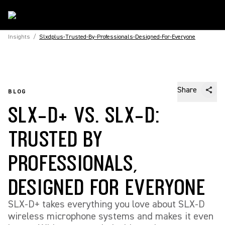
Insights
/
Slxdplus-Trusted-By-Professionals-Designed-For-Everyone
Share
BLOG
SLX-D+ VS. SLX-D:
TRUSTED BY
PROFESSIONALS,
DESIGNED FOR EVERYONE
SLX-D+ takes everything you love about SLX-D
wireless microphone systems and makes it even