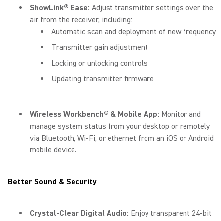
ShowLink® Ease:
Adjust transmitter settings over the
air from the receiver, including:
Automatic scan and deployment of new frequency
Transmitter gain adjustment
Locking or unlocking controls
Updating transmitter firmware
Wireless Workbench® & Mobile App:
Monitor and
manage system status from your desktop or remotely
via Bluetooth, Wi-Fi, or ethernet from an iOS or Android
mobile device.
Better Sound & Security
Crystal-Clear Digital Audio:
Enjoy transparent 24-bit