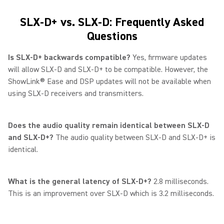
SLX-D+ vs. SLX-D: Frequently Asked
Questions
Is SLX-D+ backwards compatible?
Yes, firmware updates
will allow SLX-D and SLX-D+ to be compatible. However, the
ShowLink® Ease and DSP updates will not be available when
using SLX-D receivers and transmitters.
Does the audio quality remain identical between SLX-D
and SLX-D+?
The audio quality between SLX-D and SLX-D+ is
identical.
What is the general latency of SLX-D+?
2.8 milliseconds.
This is an improvement over SLX-D which is 3.2 milliseconds.