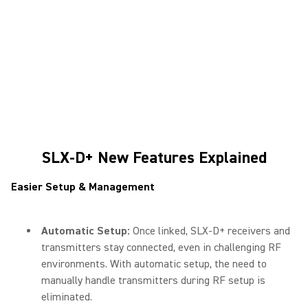
SLX-D+ New Features Explained
Easier Setup & Management
Automatic Setup:
Once linked, SLX-D+ receivers and
transmitters stay connected, even in challenging RF
environments. With automatic setup, the need to
manually handle transmitters during RF setup is
eliminated.