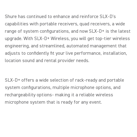
Shure has continued to enhance and reinforce SLX-D's
capabilities with portable receivers, quad receivers, a wide
range of system configurations, and now SLX-D+ is the latest
upgrade. With SLX-D+ Wireless, you will get top-tier wireless
engineering, and streamlined, automated management that
adjusts to confidently fit your live performance, installation,
location sound and rental provider needs.
SLX-D+ offers a wide selection of rack-ready and portable
system configurations, multiple microphone options, and
rechargeability options- making it a reliable wireless
microphone system that is ready for any event.