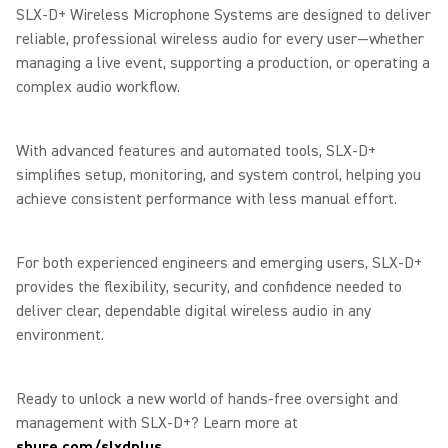
SLX-D+ Wireless Microphone Systems are designed to deliver
reliable, professional wireless audio for every user—whether
managing a live event, supporting a production, or operating a
complex audio workflow.
With advanced features and automated tools, SLX-D+
simplifies setup, monitoring, and system control, helping you
achieve consistent performance with less manual effort.
For both experienced engineers and emerging users, SLX-D+
provides the flexibility, security, and confidence needed to
deliver clear, dependable digital wireless audio in any
environment.
Ready to unlock a new world of hands-free oversight and
management with SLX-D+? Learn more at
shure.com/slxdplus