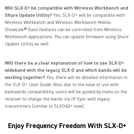
Will SLX-D+ be compatible with Wireless Workbench and
Shure Update Utility?
Yes, SLX-D+ will be compatible with
Wireless Workbench and Wireless Workbench Mobile.
ShowLink® Ease features can be controlled from Wireless
Workbench applications. You can update firmware using Shure
Update Utility as well.
Will there be a clear explanation of how to use SLX-D+
wideband with the legacy SLX-D and which bands will be
working together?
Yes, there will be detailed information in
the SLX-D+ User Guide. Also, due to the ease of use with
backwards compatibility, users will be guided by menu on the
receiver to change the bands via IR Sync with legacy
transmitters (similar to SLXD4Q+ now).
Enjoy Frequency Freedom With SLX-D+