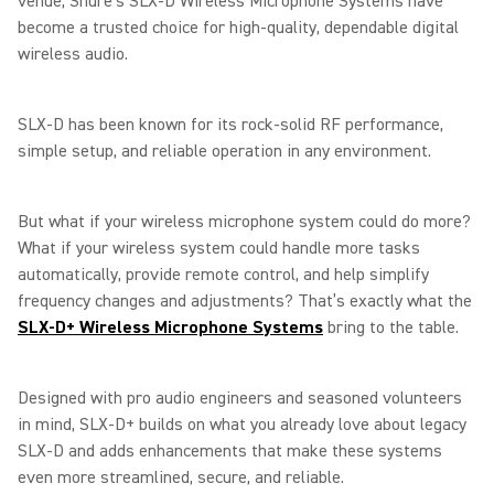
venue, Shure’s SLX-D Wireless Microphone Systems have
become a trusted choice for high-quality, dependable digital
wireless audio.
SLX-D has been known for its rock-solid RF performance,
simple setup, and reliable operation in any environment.
But what if your wireless microphone system could do more?
What if your wireless system could handle more tasks
automatically, provide remote control, and help simplify
frequency changes and adjustments? That’s exactly what the
SLX-D+ Wireless Microphone Systems
bring to the table.
Designed with pro audio engineers and seasoned volunteers
in mind, SLX-D+ builds on what you already love about legacy
SLX-D and adds enhancements that make these systems
even more streamlined, secure, and reliable.