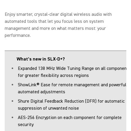
Enjoy smarter, crystal-clear digital wireless audio with
automated tools that let you focus less on system
management and more on what matters most: your
performance.
What’s new in SLX-D+?
Expanded 138 MHz Wide Tuning Range on all components
for greater flexibility across regions
ShowLink® Ease for remote management and powerful
automated adjustments
Shure Digital Feedback Reduction (DFR) for automatic
suppression of unwanted noise
AES-256 Encryption on each component for complete
security