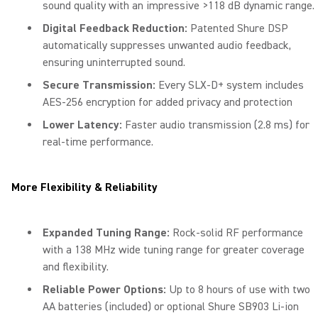
sound quality with an impressive >118 dB dynamic range.
Digital Feedback Reduction:
Patented Shure DSP
automatically suppresses unwanted audio feedback,
ensuring uninterrupted sound.
Secure Transmission:
Every SLX-D+ system includes
AES-256 encryption for added privacy and protection
Lower Latency:
Faster audio transmission (2.8 ms) for
real-time performance.
More Flexibility & Reliability
Expanded Tuning Range:
Rock-solid RF performance
with a 138 MHz wide tuning range for greater coverage
and flexibility.
Reliable Power Options:
Up to 8 hours of use with two
AA batteries (included) or optional Shure SB903 Li-ion