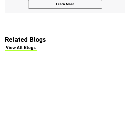
Learn More
Related Blogs
View All Blogs
(Opens in a new tab)