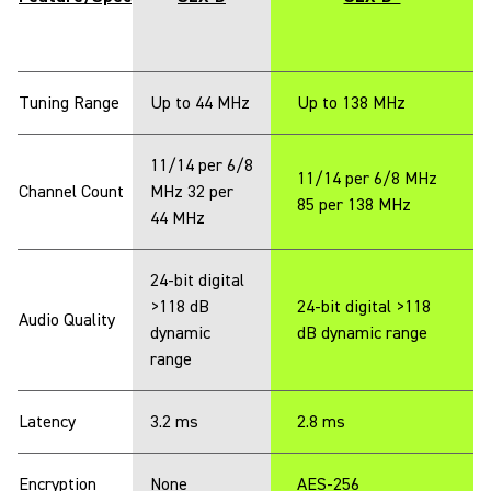
Tuning Range
Up to 44 MHz
Up to 138 MHz
11/14 per 6/8
11/14 per 6/8 MHz
Channel Count
MHz 32 per
85 per 138 MHz
44 MHz
24-bit digital
>118 dB
24-bit digital >118
Audio Quality
dynamic
dB dynamic range
range
Latency
3.2 ms
2.8 ms
Encryption
None
AES-256