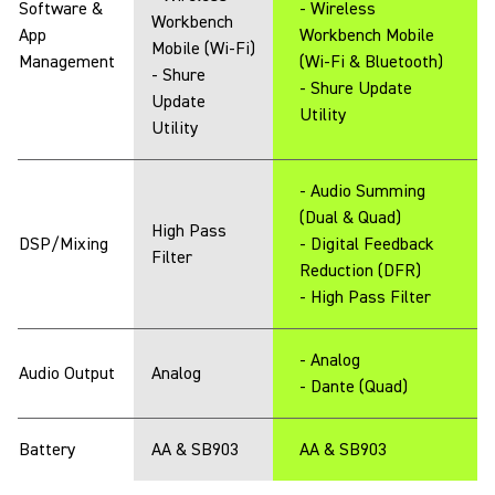
Software &
- Wireless
Workbench
App
Workbench Mobile
Mobile (Wi-Fi)
Management
(Wi-Fi & Bluetooth)
- Shure
- Shure Update
Update
Utility
Utility
- Audio Summing
(Dual & Quad)
High Pass
DSP/Mixing
- Digital Feedback
Filter
Reduction (DFR)
- High Pass Filter
- Analog
Audio Output
Analog
- Dante (Quad)
Battery
AA & SB903
AA & SB903