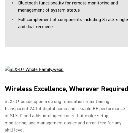
Bluetooth functionality for remote monitoring and
management of system status
Full complement of components including ½ rack single
and dual receivers
Wireless Excellence, Wherever Required
SLX-D+ builds upon a strong foundation, maintaining
transparent 24-bit digital audio and reliable RF performance
of SLX-D and adds intelligent tools that make setup,
monitoring, and management easier and error-free for any
skill level.