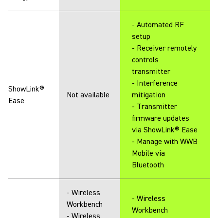
- Automated RF
setup
- Receiver remotely
controls
transmitter
- Interference
ShowLink®
Not available
mitigation
Ease
- Transmitter
firmware updates
via ShowLink® Ease
- Manage with WWB
Mobile via
Bluetooth
- Wireless
- Wireless
Workbench
Workbench
- Wireless