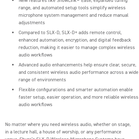
New features like ShowLink® Ease, expanded tuning
range, and automated setup tools simplify wireless
microphone system management and reduce manual
adjustments
Compared to SLX-D, SLX-D+ adds remote control,
enhanced automation, encryption, and digital feedback
reduction, making it easier to manage complex wireless
audio workflows
Advanced audio enhancements help ensure clear, secure,
and consistent wireless audio performance across a wide
range of environments
Flexible configurations and smarter automation enable
faster setup, easier operation, and more reliable wireless
audio workflows
No matter where you need wireless audio, whether on stage,
in a lecture hall, a house of worship, or any performance