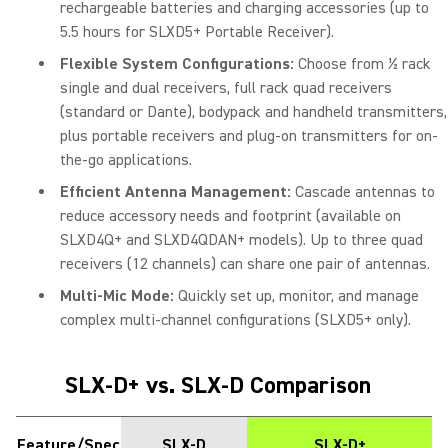
rechargeable batteries and charging accessories (up to
5.5 hours for SLXD5+ Portable Receiver).
Flexible System Configurations:
Choose from ½ rack
single and dual receivers, full rack quad receivers
(standard or Dante), bodypack and handheld transmitters,
plus portable receivers and plug-on transmitters for on-
the-go applications.
Efficient Antenna Management:
Cascade antennas to
reduce accessory needs and footprint (available on
SLXD4Q+ and SLXD4QDAN+ models). Up to three quad
receivers (12 channels) can share one pair of antennas.
Multi-Mic Mode:
Quickly set up, monitor, and manage
complex multi-channel configurations (SLXD5+ only).
SLX-D+ vs. SLX-D Comparison
Feature/Spec
SLX-D
SLX-D+