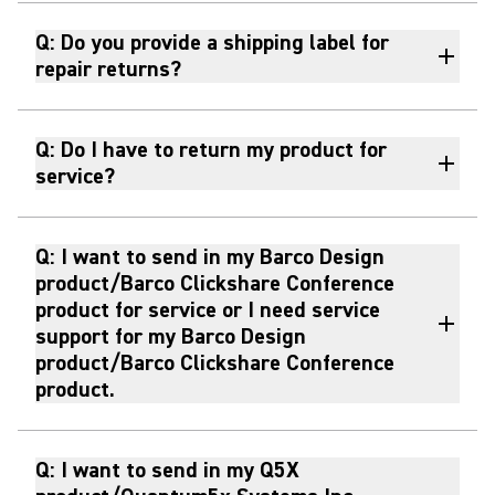
Q: Do you provide a shipping label for
repair returns?
Q: Do I have to return my product for
service?
Q: I want to send in my Barco Design
product/Barco Clickshare Conference
product for service or I need service
support for my Barco Design
product/Barco Clickshare Conference
product.
Q: I want to send in my Q5X