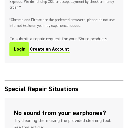
Express. We do not ship COD or accept payment by check or money
order.**
*Chrome and Firefox are the preferred browsers; please do not use
Internet Explorer, you may experience issues.
To submit a repair request for your Shure products .
Login
Create an Account
Special Repair Situations
No sound from your earphones?
Try cleaning them using the provided cleaning tool.
See this article: