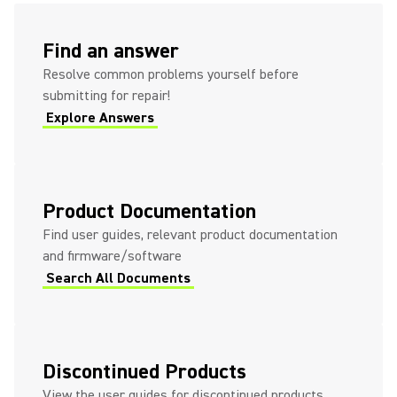
(Opens in a new tab)
Find an answer
Resolve common problems yourself before
submitting for repair!
Explore Answers
(Opens in a new tab)
(Opens in a new tab)
Product Documentation
Find user guides, relevant product documentation
and firmware/software
Search All Documents
(Opens in a new tab)
Discontinued Products
View the user guides for discontinued products.