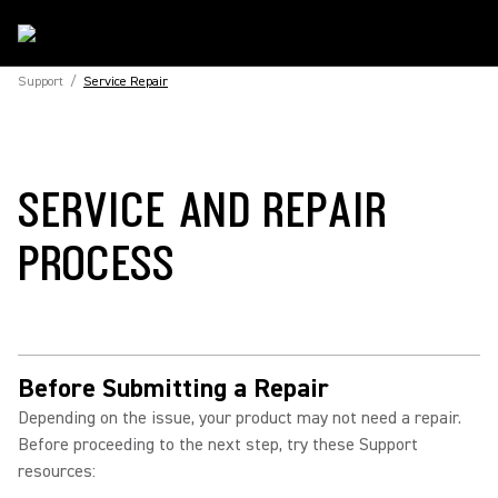
Support
/
Service Repair
SERVICE AND REPAIR
PROCESS
Before Submitting a Repair
Depending on the issue, your product may not need a repair.
Before proceeding to the next step, try these Support
resources: