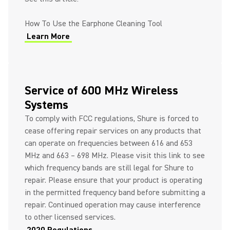
How To Use the Earphone Cleaning Tool
Learn More
Service of 600 MHz Wireless
Systems
To comply with FCC regulations, Shure is forced to
cease offering repair services on any products that
can operate on frequencies between 616 and 653
MHz and 663 – 698 MHz. Please visit this link to see
which frequency bands are still legal for Shure to
repair. Please ensure that your product is operating
in the permitted frequency band before submitting a
repair. Continued operation may cause interference
to other licensed services.