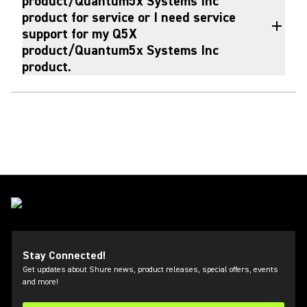
product/Quantum5x Systems Inc
product for service or I need service
support for my Q5X
product/Quantum5x Systems Inc
product.
Stay Connected!
Get updates about Shure news, product releases, special offers, events
and more!