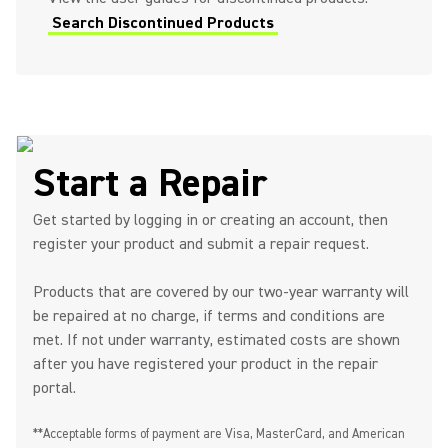
Search Discontinued Products
Start a Repair
Get started by logging in or creating an account, then
register your product and submit a repair request.
Products that are covered by our two-year warranty will
be repaired at no charge, if terms and conditions are
met. If not under warranty, estimated costs are shown
after you have registered your product in the repair
portal.
**Acceptable forms of payment are Visa, MasterCard, and American