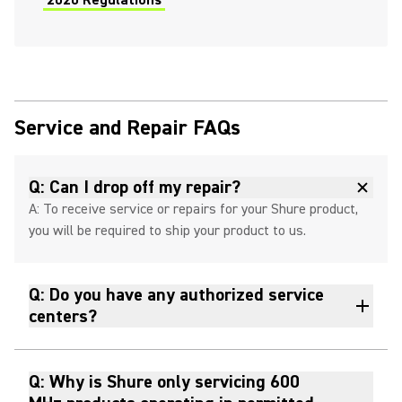
2020 Regulations
Service and Repair FAQs
Q: Can I drop off my repair?
A: To receive service or repairs for your Shure product,
you will be required to ship your product to us.
Q: Do you have any authorized service
centers?
Q: Why is Shure only servicing 600