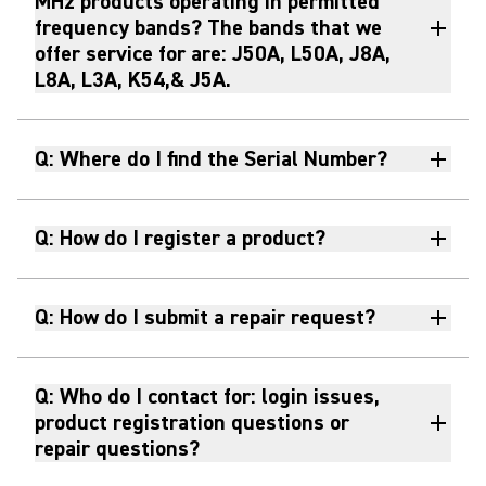
MHz products operating in permitted
frequency bands? The bands that we
offer service for are: J50A, L50A, J8A,
L8A, L3A, K54,& J5A.
Q: Where do I find the Serial Number?
Q: How do I register a product?
Q: How do I submit a repair request?
Q: Who do I contact for: login issues,
product registration questions or
repair questions?