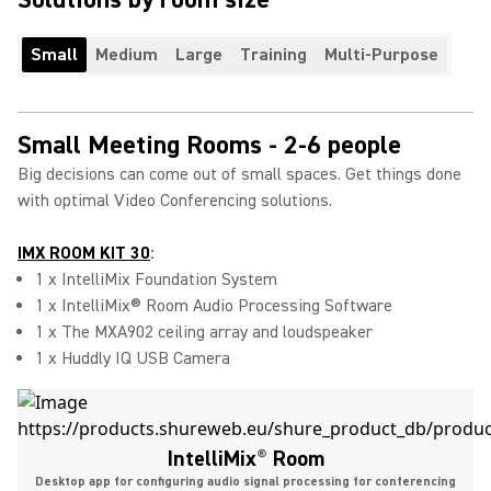
Small
Medium
Large
Training
Multi-Purpose
Small Meeting Rooms - 2-6 people
Big decisions can come out of small spaces. Get things done
with optimal Video Conferencing solutions.
IMX ROOM KIT 30
:
1 x IntelliMix Foundation System
1 x IntelliMix® Room Audio Processing Software
1 x The MXA902 ceiling array and loudspeaker
1 x Huddly IQ USB Camera
IntelliMix
®
Room
Desktop app for configuring audio signal processing for conferencing