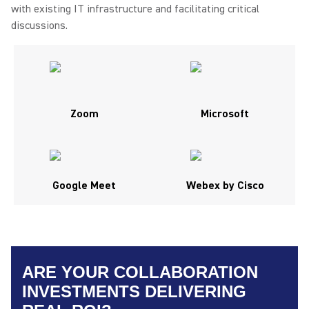
with existing IT infrastructure and facilitating critical
discussions.
Zoom
Microsoft
Google Meet
Webex by Cisco
ARE YOUR COLLABORATION
INVESTMENTS DELIVERING