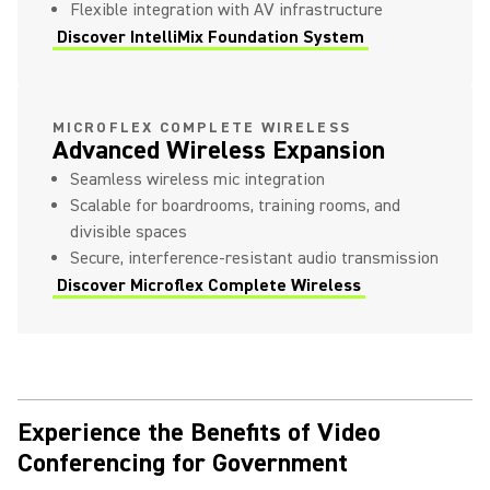
Flexible integration with AV infrastructure
Discover IntelliMix Foundation System
MICROFLEX COMPLETE WIRELESS
Advanced Wireless Expansion
Seamless wireless mic integration
Scalable for boardrooms, training rooms, and
divisible spaces
Secure, interference-resistant audio transmission
Discover Microflex Complete Wireless
Experience the Benefits of Video
Conferencing for Government