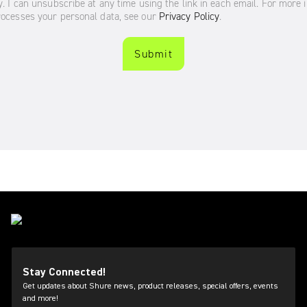
Stay Connected!
Get updates about Shure news, product releases, special offers, events
and more!