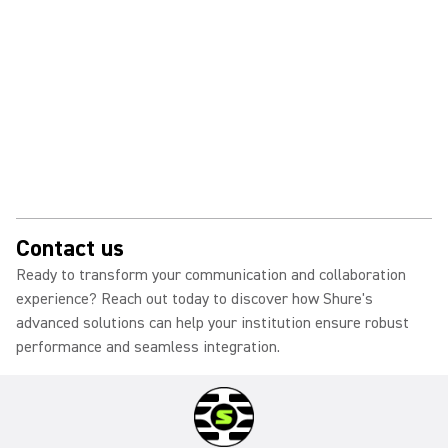
Contact us
Ready to transform your communication and collaboration
experience? Reach out today to discover how Shure's
advanced solutions can help your institution ensure robust
performance and seamless integration.