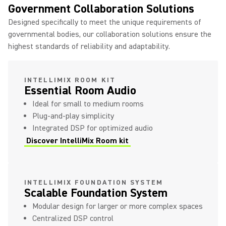
Government Collaboration Solutions
Designed specifically to meet the unique requirements of
governmental bodies, our collaboration solutions ensure the
highest standards of reliability and adaptability.
INTELLIMIX ROOM KIT
Essential Room Audio
Ideal for small to medium rooms
Plug-and-play simplicity
Integrated DSP for optimized audio
Discover IntelliMix Room kit
INTELLIMIX FOUNDATION SYSTEM
Scalable Foundation System
Modular design for larger or more complex spaces
Centralized DSP control