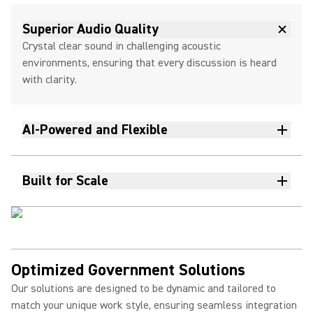
Superior Audio Quality
Crystal clear sound in challenging acoustic
environments, ensuring that every discussion is heard
with clarity.
AI-Powered and Flexible
Built for Scale
Optimized Government Solutions
Our solutions are designed to be dynamic and tailored to
match your unique work style, ensuring seamless integration