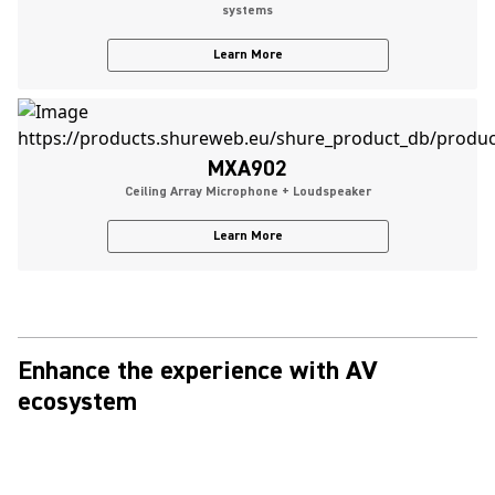
systems
Learn More
MXA902
Ceiling Array Microphone + Loudspeaker
Learn More
Enhance the experience with AV
ecosystem