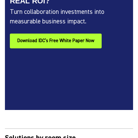
REAL ROI?
Turn collaboration investments into
measurable business impact.
Download IDC’s Free White Paper Now
Solutions by room size