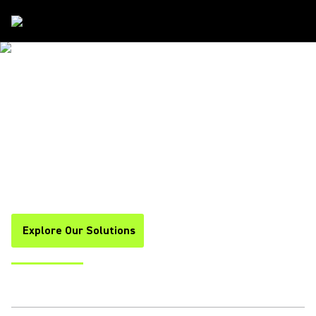
Solutions
/
Government
RELIABLE. SCALABLE. AI-POWERED.
GOVERNMENT
COLLABORATION
SOLUTIONS
Built for Major Discussions. Tailored for Demanding
Environments. Prepared for Modern Challenges.
Explore Our Solutions
Hear a Demo