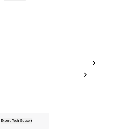
Expert Tech Support