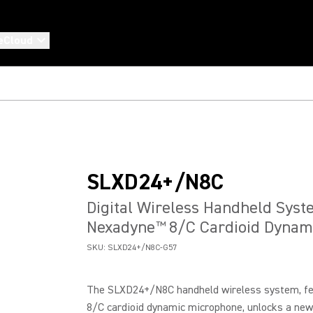
eCloud
SLXD24+/N8C
Digital Wireless Handheld Syst
Nexadyne
8/C Cardioid Dynam
™
SKU:
SLXD24+/N8C-G57
The SLXD24+/N8C handheld wireless system, f
8/C cardioid dynamic microphone, unlocks a new.