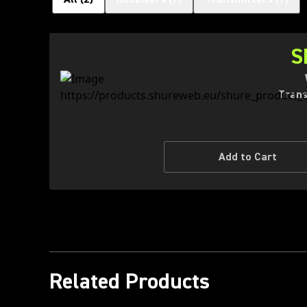
S
Trans
Add to Cart
Related Products