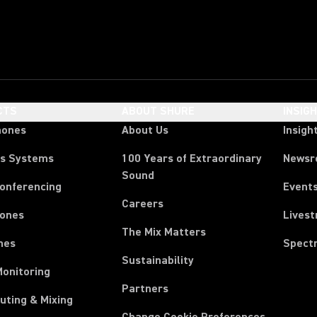
CTS
ABOUT SHURE
INSIG
hones
About Us
Insigh
ss Systems
100 Years of Extraordinary
News
Sound
Conferencing
Event
Careers
ones
Lives
The Mix Matters
nes
Spect
Sustainability
Monitoring
Partners
uting & Mixing