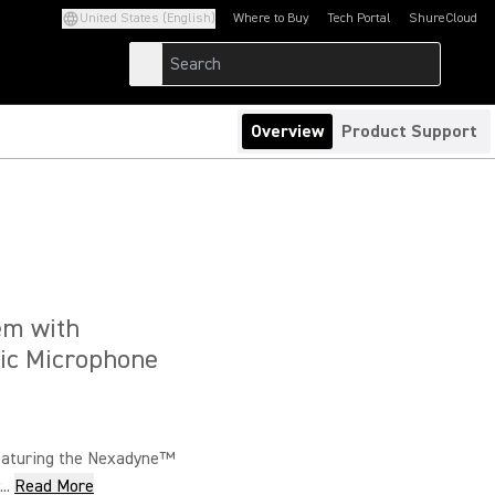
United States (English)
Where to Buy
Tech Portal
ShureCloud
(Opens in a new tab)
(Opens in a new t
Overview
Product Support
em with
ic Microphone
eaturing the Nexadyne™
..
Read More