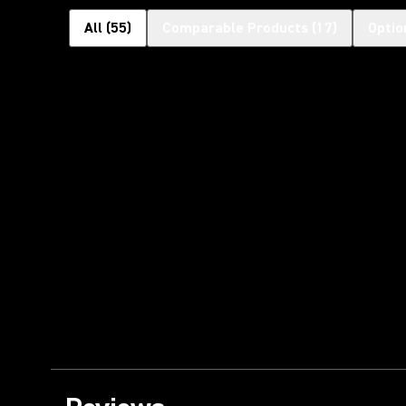
All
(
55
)
Comparable Products
(
17
)
Optio