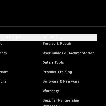
HTS & EVENTS
SUPPORT
ts
Service & Repair
room
User Guides & Documentation
s
Online Tools
tream
Product Training
rum
Software & Firmware
Warranty
Supplier Partnership
(Opens in a new tab)