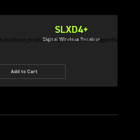
SLXD4+
Digital Wireless Receiver
Add to Cart