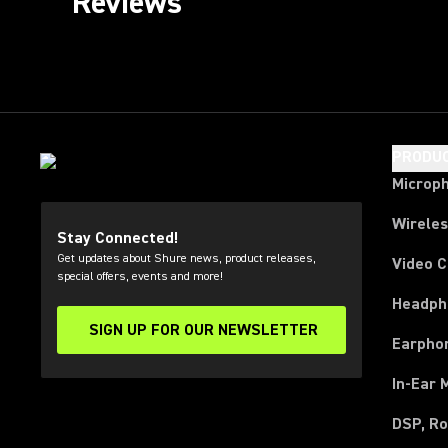
Reviews
PRODU
Microp
Wirele
Stay Connected!
Get updates about Shure news, product releases,
Video 
special offers, events and more!
Headph
SIGN UP FOR OUR NEWSLETTER
(Opens in a new tab)
Earpho
In-Ear 
DSP, Ro