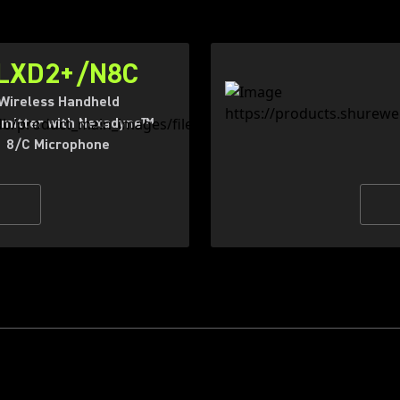
LXD2+/N8C
Wireless Handheld
mitter with Nexadyne™
8/C Microphone