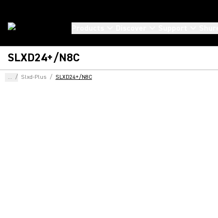
Products
Discover
Support
Shur
SLXD24+/N8C
...
/
Slxd-Plus
/
SLXD24+/N8C