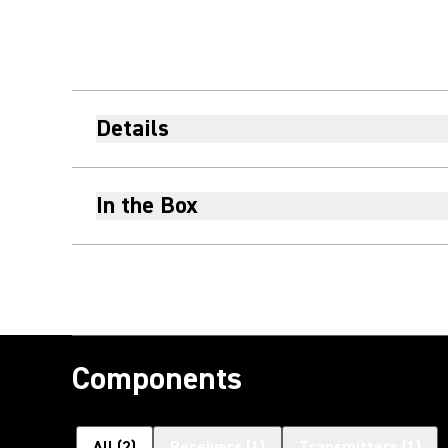
Details
In the Box
Components
All
(
2
)
Receivers
(
1
)
Transmitters
(
1
)