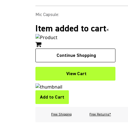
Mic Capsule
:
Item added to cart
×
Continue Shopping
View Cart
Add to Cart
Free Shipping
Free Returns*