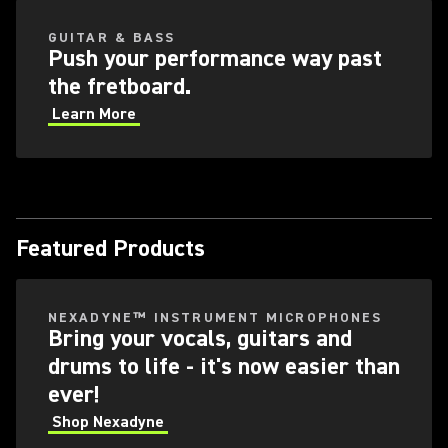
GUITAR & BASS
Push your performance way past
the fretboard.
Learn More
Featured Products
NEXADYNE™ INSTRUMENT MICROPHONES
Bring your vocals, guitars and
drums to life - it's now easier than
ever!
Shop Nexadyne