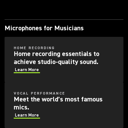
Microphones for Musicians
HOME RECORDING
Home recording essentials to
achieve studio-quality sound.
Learn More
VOCAL PERFORMANCE
Meet the world’s most famous
mics.
Learn More