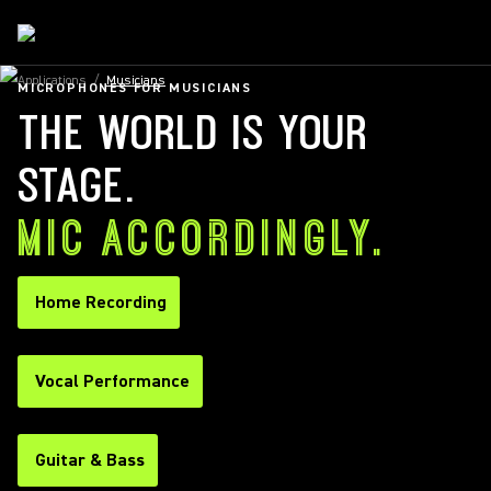
Applications
/
Musicians
MICROPHONES FOR MUSICIANS
THE WORLD IS YOUR
STAGE.
MIC ACCORDINGLY.
Home Recording
Vocal Performance
Guitar & Bass