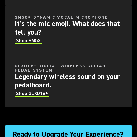
SM58® DYNAMIC VOCAL MICROPHONE
It’s the mic emoji. What does that
tell you?
Shop SM58
GLXD16+ DIGITAL WIRELESS GUITAR
PEDAL SYSTEM
Legendary wireless sound on your
pedalboard.
Shop GLXD16+
Ready to Upgrade Your Experience?