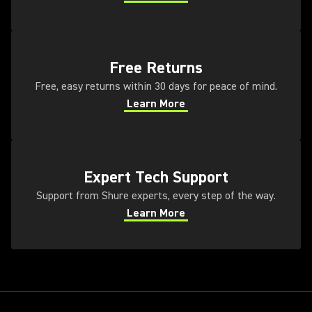
(Opens in a new tab)
(Opens in a new tab)
Free Returns
Free, easy returns within 30 days for peace of mind.
Learn More
(Opens in a new tab)
(Opens in a new tab)
Expert Tech Support
Support from Shure experts, every step of the way.
Learn More
(Opens in a new tab)