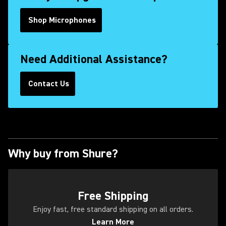
Shop Microphones
Need Additional Assistance?
Contact Us
(Opens in a new tab)
Why buy from Shure?
(Opens in a new tab)
Free Shipping
Enjoy fast, free standard shipping on all orders.
Learn More