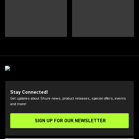
Stay Connected!
Get updates about Shure news, product releases, special offers, events
and more!
SIGN UP FOR OUR NEWSLETTER
(Opens in a new tab)