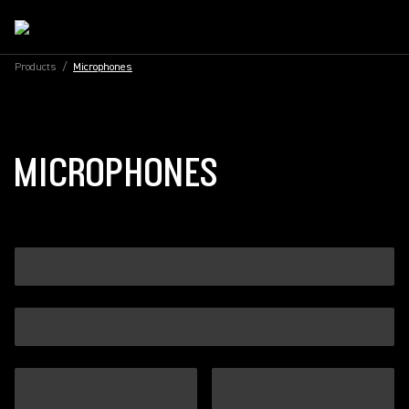
Products
/
Microphones
MICROPHONES