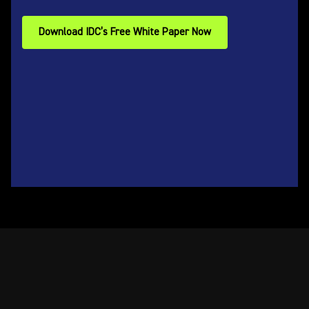
Download IDC’s Free White Paper Now