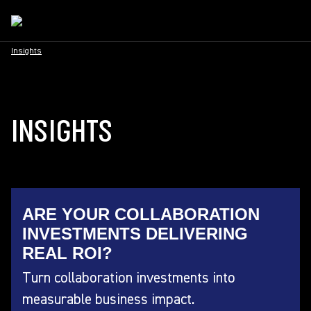
Insights
INSIGHTS
ARE YOUR COLLABORATION
INVESTMENTS DELIVERING
REAL ROI?
Turn collaboration investments into
measurable business impact.