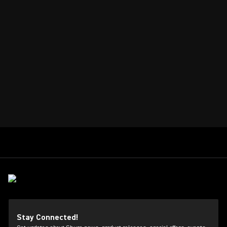
Stay Connected!