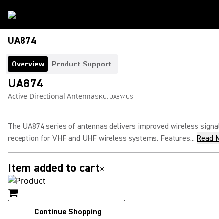
UA874
Overview
Product Support
UA874
Active Directional Antenna
SKU:
UA874US
The UA874 series of antennas delivers improved wireless signa
reception for VHF and UHF wireless systems. Features...
Read 
Item added to cart
×
Continue Shopping