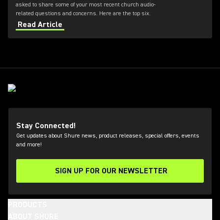
asked to share some of your most recent church audio-
related questions and concerns. Here are the top six.
Read Article
Stay Connected!
Get updates about Shure news, product releases, special offers, events
and more!
SIGN UP FOR OUR NEWSLETTER
(Opens in a new tab)
PRODUCTS
ABOUT SHURE