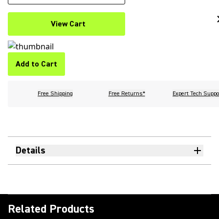
View Cart
Add to Cart
Free Shipping
Free Returns*
Expert Tech Suppo
Details
Related Products