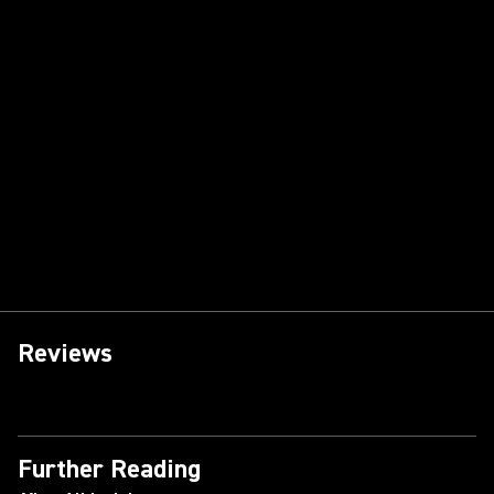
Reviews
Further Reading