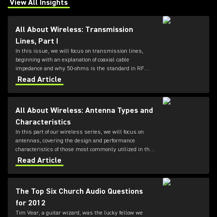
View All Insights
(Opens in a new tab)
All About Wireless: Transmission
Lines, Part I
In this issue, we will focus on transmission lines,
beginning with an explanation of coaxial cable
impedance and why 50-ohms is the standard in RF
systems, followed by a review of cable loss
Read Article
specifications.
All About Wireless: Antenna Types and
Characteristics
In this part of our wireless series, we will focus on
antennas, covering the design and performance
characteristics of those most commonly utilized in the
professional audio industry.
Read Article
The Top Six Church Audio Questions
for 2012
Tim Vear, a guitar wizard, was the lucky fellow we