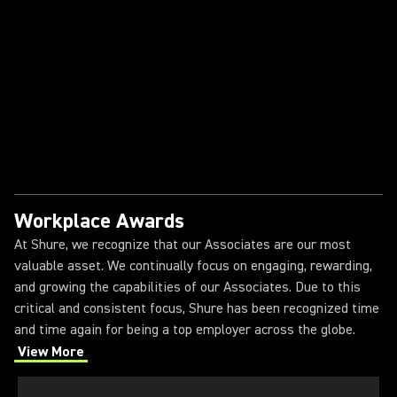
Shure
The Shure Intern Experience
Workplace Awards
At Shure, we recognize that our Associates are our most
valuable asset. We continually focus on engaging, rewarding,
and growing the capabilities of our Associates. Due to this
critical and consistent focus, Shure has been recognized time
and time again for being a top employer across the globe.
View More