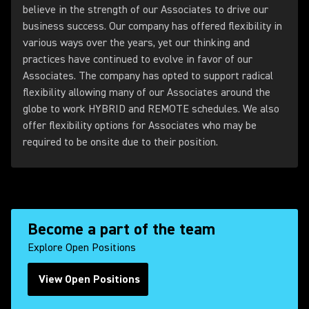
believe in the strength of our Associates to drive our
business success. Our company has offered flexibility in
various ways over the years, yet our thinking and
practices have continued to evolve in favor of our
Associates. The company has opted to support radical
flexibility allowing many of our Associates around the
globe to work HYBRID and REMOTE schedules. We also
offer flexibility options for Associates who may be
required to be onsite due to their position.
Become a part of the team
Explore Open Positions
View Open Positions
(Opens in a new tab)