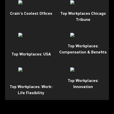
Crain's Coolest Offices
Top Workplaces Chicago
Tribune
Top Workplaces:
Compensation & Benefits
Top Workplaces: USA
Top Workplaces:
Top Workplaces: Work-
Innovation
Life Flexibility