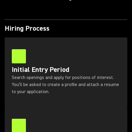
Hiring Process
Initial Entry Period
Search openings and apply for positions of interest.
You’ll be asked to create a profile and attach a resume
to your application.