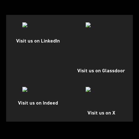
(Opens in a new tab)
(Opens in a new tab)
Visit us on LinkedIn
Visit us on Glassdoor
(Opens in a new tab)
(Opens in a new tab)
Visit us on Indeed
Visit us on X