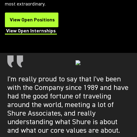
most extraordinary.
View Open Positions
(Opens in a new tab)
View Open Internships
(Opens in a new tab)
I'm really proud to say that I've been
with the Company since 1989 and have
had the good fortune of traveling
around the world, meeting a lot of
Shure Associates, and really
understanding what Shure is about
and what our core values are about.