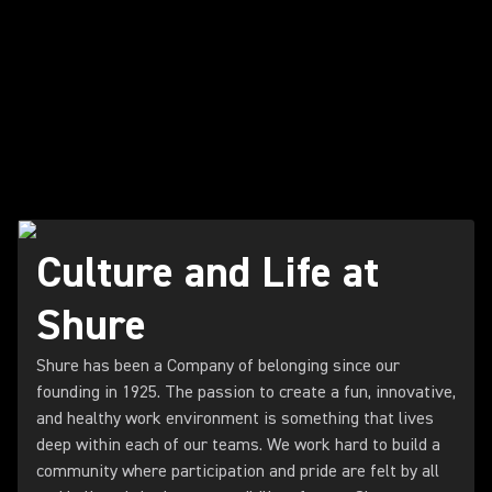
Culture and Life at
Shure
Shure has been a Company of belonging since our
founding in 1925. The passion to create a fun, innovative,
and healthy work environment is something that lives
deep within each of our teams. We work hard to build a
community where participation and pride are felt by all