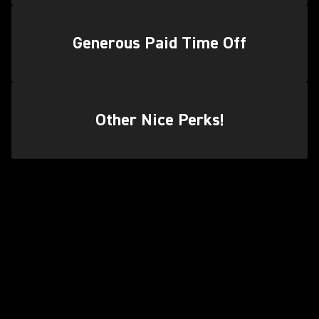
Generous Paid Time Off
Other Nice Perks!