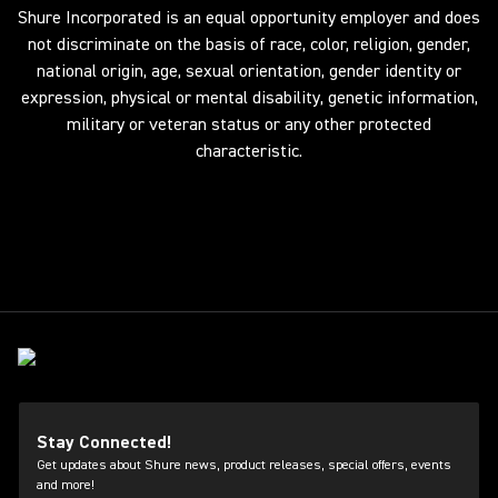
Shure Incorporated is an equal opportunity employer and does
not discriminate on the basis of race, color, religion, gender,
national origin, age, sexual orientation, gender identity or
expression, physical or mental disability, genetic information,
military or veteran status or any other protected
characteristic.
Stay Connected!
Get updates about Shure news, product releases, special offers, events
and more!