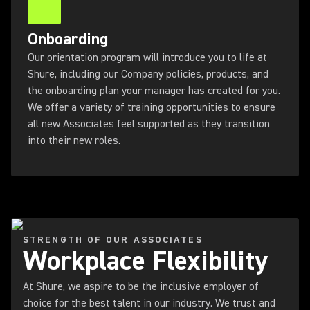
Onboarding
Our orientation program will introduce you to life at
Shure, including our Company policies, products, and
the onboarding plan your manager has created for you.
We offer a variety of training opportunities to ensure
all new Associates feel supported as they transition
into their new roles.
STRENGTH OF OUR ASSOCIATES
Workplace Flexibility
At Shure, we aspire to be the inclusive employer of
choice for the best talent in our industry. We trust and