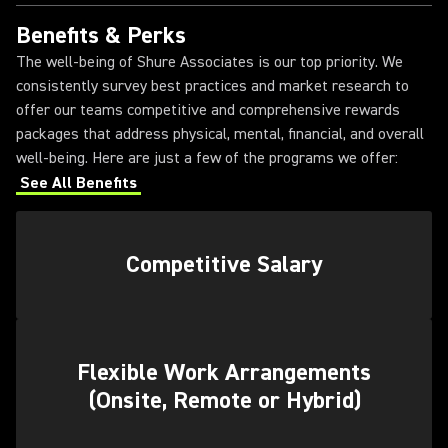
Benefits & Perks
The well-being of Shure Associates is our top priority. We
consistently survey best practices and market research to
offer our teams competitive and comprehensive rewards
packages that address physical, mental, financial, and overall
well-being. Here are just a few of the programs we offer:
See All Benefits
Competitive Salary
Flexible Work Arrangements
(Onsite, Remote or Hybrid)