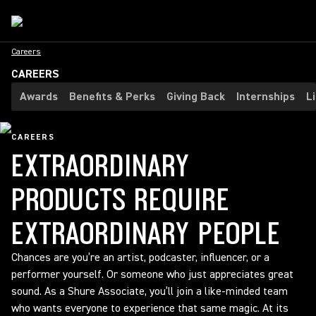
Careers
CAREERS
Awards
Benefits & Perks
Giving Back
Internships
L
CAREERS
EXTRAORDINARY
PRODUCTS REQUIRE
EXTRAORDINARY PEOPLE
Chances are you’re an artist, podcaster, influencer, or a
performer yourself. Or someone who just appreciates great
sound. As a Shure Associate, you’ll join a like-minded team
who wants everyone to experience that same magic. At its