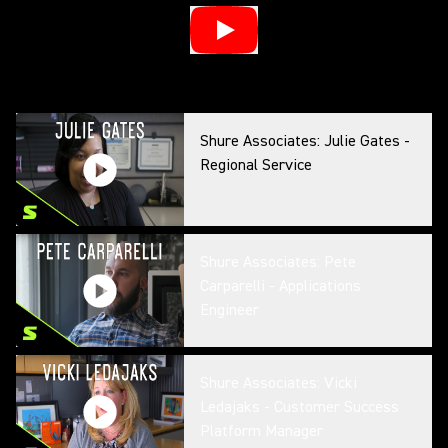
Shure Associates: Julie Gates -
Regional Service
Shure Associates: Pete
Carparelli - Applications
Engineer
Shure Associates: Vicki
Ledajaks - Customer Success
Platform Manager