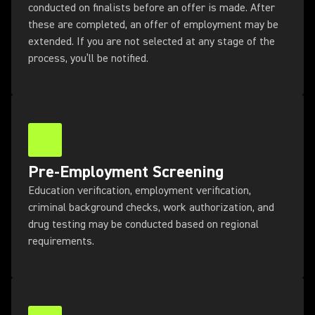
conducted on finalists before an offer is made. After
these are completed, an offer of employment may be
extended. If you are not selected at any stage of the
process, you’ll be notified.
Pre-Employment Screening
Education verification, employment verification,
criminal background checks, work authorization, and
drug testing may be conducted based on regional
requirements.