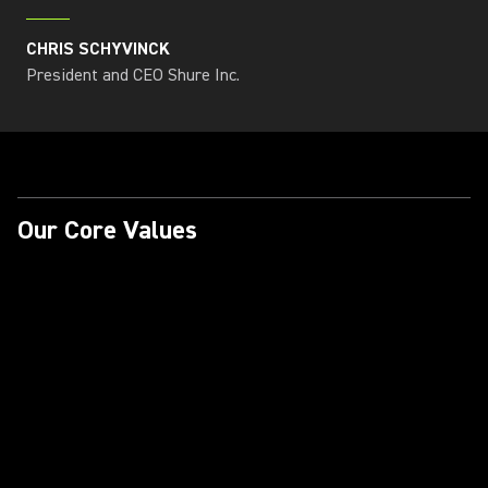
CHRIS SCHYVINCK
President and CEO Shure Inc.
Our Core Values