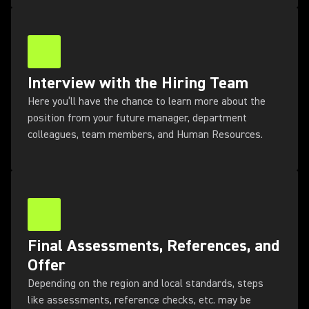
Interview with the Hiring Team
Here you’ll have the chance to learn more about the
position from your future manager, department
colleagues, team members, and Human Resources.
Final Assessments, References, and
Offer
Depending on the region and local standards, steps
like assessments, reference checks, etc. may be