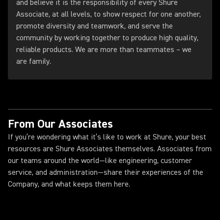
and believe it is the responsibility of every Shure
Associate, at all levels, to show respect for one another,
promote diversity and teamwork, and serve the
community by working together to produce high quality,
reliable products. We are more than teammates – we
are family.
From Our Associates
If you’re wondering what it’s like to work at Shure, your best
resources are Shure Associates themselves. Associates from
our teams around the world—like engineering, customer
service, and administration—share their experiences of the
Company, and what keeps them here.