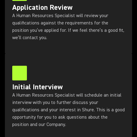
Application Review
A Human Resources Specialist will review your
qualifications against the requirements for the
position you’ve applied for. If we feel there’s a good fit,
we’ll contact you.
Initial Interview
A Human Resources Specialist will schedule an initial
interview with you to further discuss your
qualifications and your interest in Shure. This is a good
opportunity for you to ask questions about the
position and our Company.