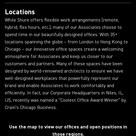
Locations
While Shure offers flexible work arrangements (remote,
hybrid, flex hours, etc.), many of our Associates choose to
spend time in our beautifully designed offices. With 35+
locations spanning the globe – from London to Hong Kong to
Chicago – our innovative office spaces create a welcoming
atmosphere for Associates and keep us closer to our
customers and partners. Many of these spaces have been
designed by world-renowned architects to ensure we have
well-designed workplaces that powerfully represent our
brand and enable Associates to work comfortably and
efficiently. In fact, our Corporate Headquarters in Niles, IL,
US, recently was named a “Coolest Office Award Winner” by
Crain’s Chicago Business.
Loading...
Use the map to view our offices and open positions in
those regions.