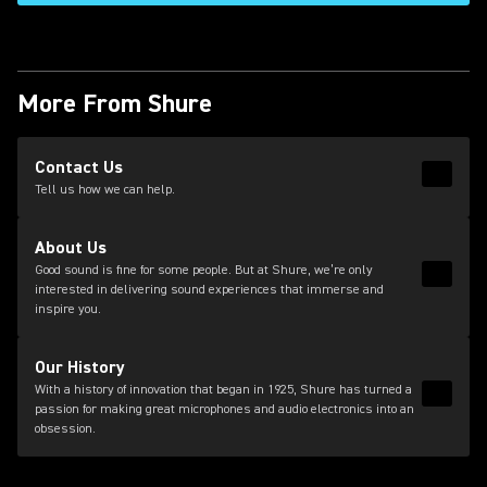
More From Shure
(Opens in a new tab)
Contact Us
Read 
(Opens
Tell us how we can help.
About Us
Good sound is fine for some people. But at Shure, we’re only
Read 
interested in delivering sound experiences that immerse and
inspire you.
Our History
With a history of innovation that began in 1925, Shure has turned a
Read 
passion for making great microphones and audio electronics into an
obsession.