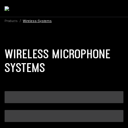
Products
/
Wireless-Systems
WIRELESS MICROPHONE
SYSTEMS