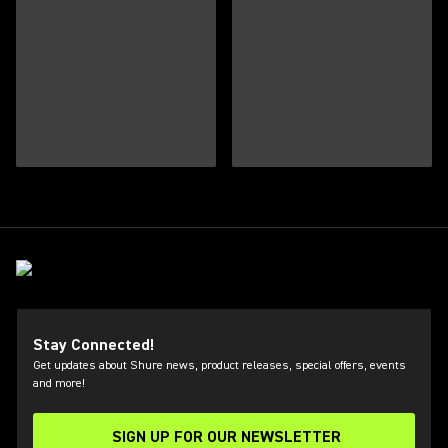
Stay Connected!
Get updates about Shure news, product releases, special offers, events
and more!
SIGN UP FOR OUR NEWSLETTER
(Opens in a new tab)