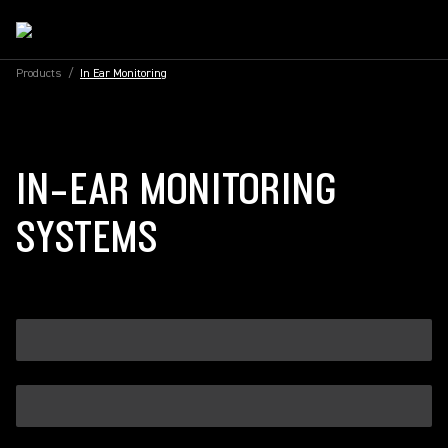
Products
/
In Ear Monitoring
IN-EAR MONITORING
SYSTEMS