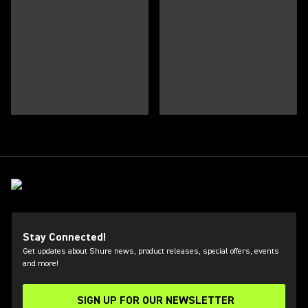
Stay Connected!
Get updates about Shure news, product releases, special offers, events
and more!
SIGN UP FOR OUR NEWSLETTER
(Opens in a new tab)