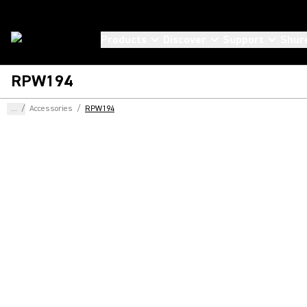
Products
Discover
Support
Shur
RPW194
...
/
Accessories
/
RPW194