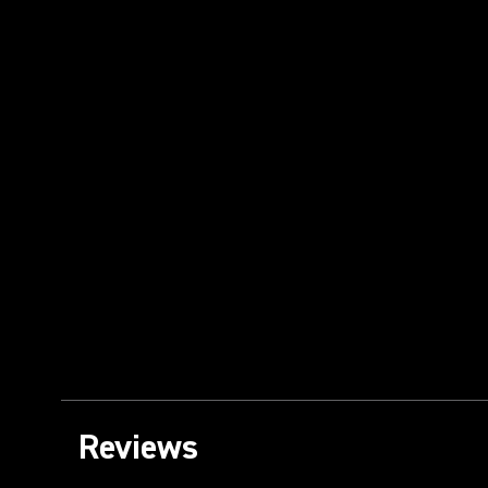
Reviews