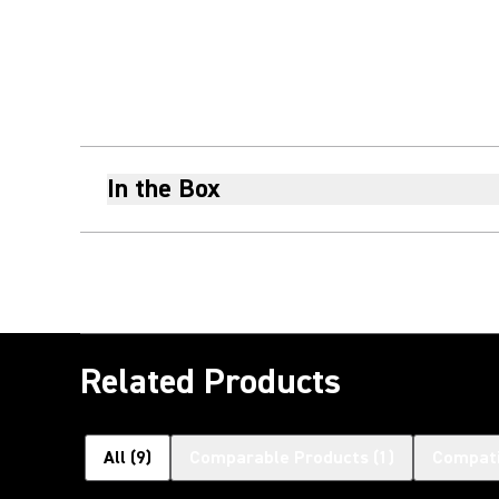
In the Box
Related Products
All
(
9
)
Comparable Products
(
1
)
Compati