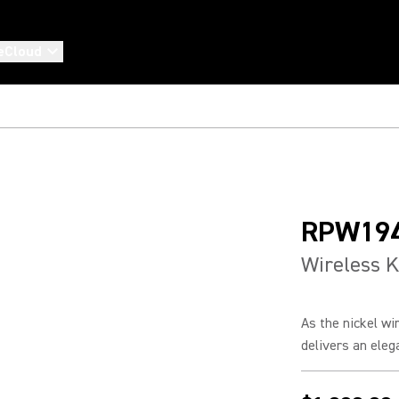
eCloud
RPW19
Wireless K
As the nickel w
delivers an elega