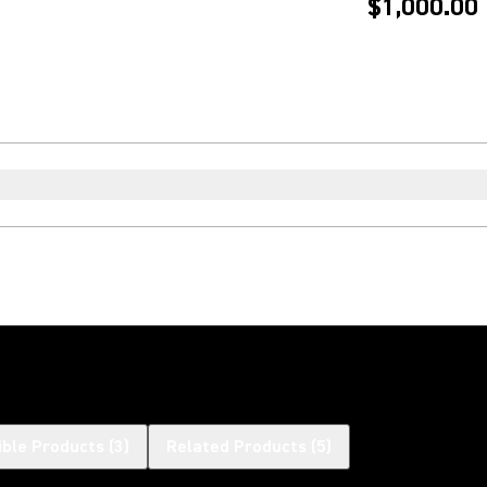
$1,000.00
ble Products
(
3
)
Related Products
(
5
)