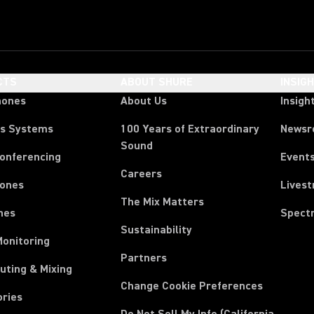
CTS
ABOUT SHURE
INSIG
hones
About Us
Insigh
ss Systems
100 Years of Extraordinary
News
Sound
Conferencing
Event
Careers
ones
Lives
The Mix Matters
nes
Spect
Sustainability
Monitoring
Partners
uting & Mixing
Change Cookie Preferences
ories