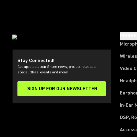
PRODU
Microp
Wirele
Stay Connected!
Get updates about Shure news, product releases,
Video 
special offers, events and more!
Headph
SIGN UP FOR OUR NEWSLETTER
(Opens in a new tab)
Earpho
In-Ear 
DSP, Ro
Access