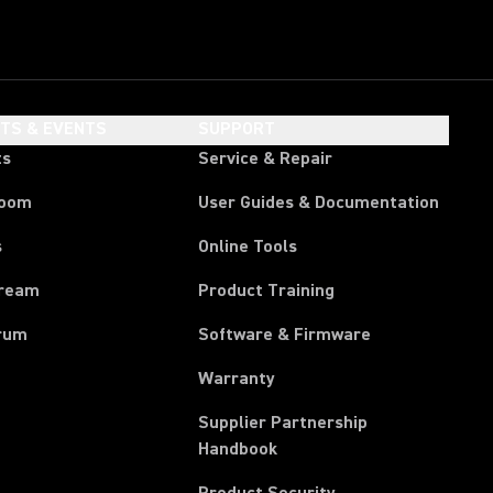
HTS & EVENTS
SUPPORT
ts
Service & Repair
room
User Guides & Documentation
s
Online Tools
tream
Product Training
rum
Software & Firmware
Warranty
Supplier Partnership
(Opens in a new tab)
Handbook