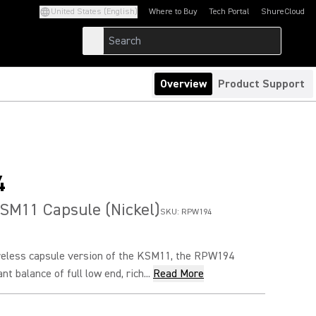
United States (English)
Where to Buy
Tech Portal
ShureCloud
(Opens in a new tab)
(Opens in a new t
Overview
Product Support
4
SM11 Capsule (Nickel)
SKU:
RPW194
ireless capsule version of the KSM11, the RPW194
nt balance of full low end, rich...
Read More