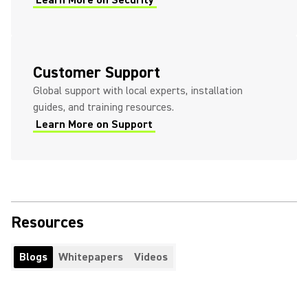
Learn More on Security
Customer Support
Global support with local experts, installation
guides, and training resources.
Learn More on Support
Resources
Blogs
Whitepapers
Videos