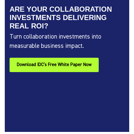
ARE YOUR COLLABORATION
INVESTMENTS DELIVERING
REAL ROI?
Turn collaboration investments into
measurable business impact.
Download IDC’s Free White Paper Now