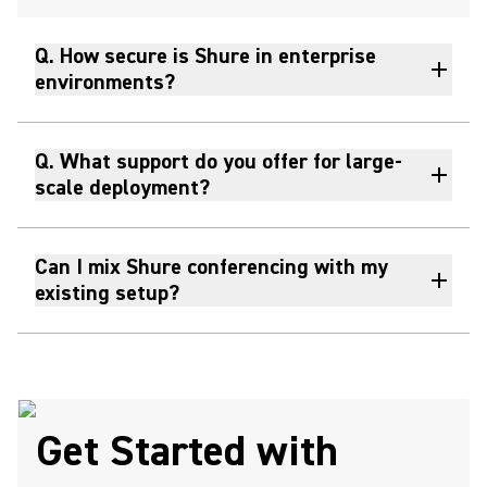
Q. How secure is Shure in enterprise
environments?
Q. What support do you offer for large-
scale deployment?
Can I mix Shure conferencing with my
existing setup?
Get Started with