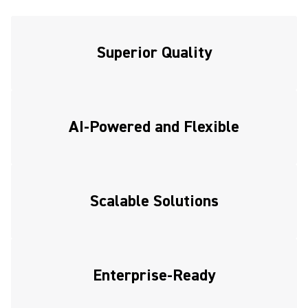
Superior Quality
AI-Powered and Flexible
Scalable Solutions
Enterprise-Ready