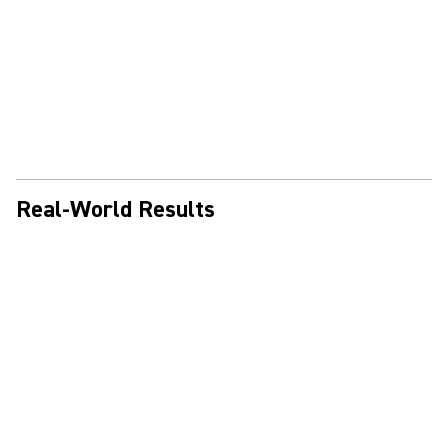
Real-World Results