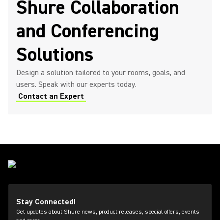
Shure Collaboration
and Conferencing
Solutions
Design a solution tailored to your rooms, goals, and
users. Speak with our experts today.
Contact an Expert
Stay Connected!
Get updates about Shure news, product releases, special offers, events