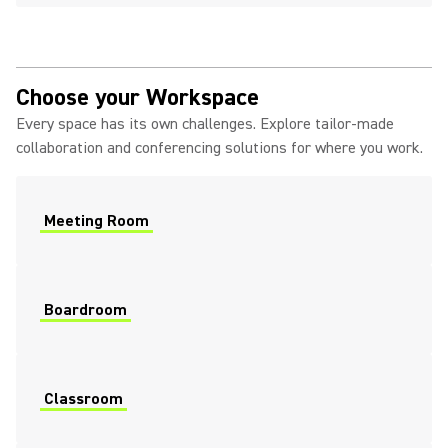
Choose your Workspace
Every space has its own challenges. Explore tailor-made
collaboration and conferencing solutions for where you work.
Meeting Room
Boardroom
Classroom