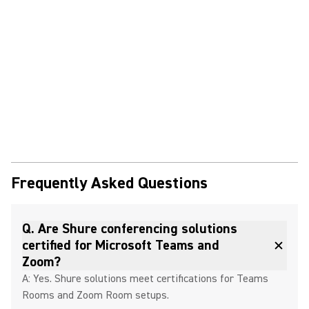
Frequently Asked Questions
Q. Are Shure conferencing solutions
certified for Microsoft Teams and
Zoom?
A: Yes. Shure solutions meet certifications for Teams
Rooms and Zoom Room setups.