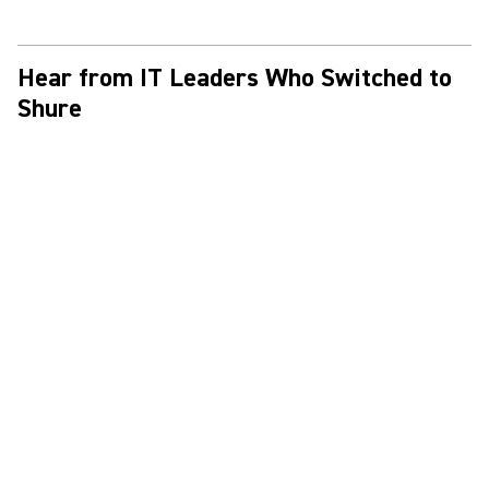
Hear from IT Leaders Who Switched to
Shure