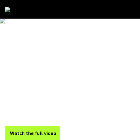
Conferencing
TRUE UNDERSTANDING
STARTS WITH
EXTRAORDINARY
COMMUNICATION
From one-to-one conversations to large boardroom
collaboration, Shure’s advanced video conferencing solutions
and audio ecosystems deliver clarity that drives decisions.
Scalable. Seamless. Compatible with Microsoft Teams and
Zoom.
Watch the full video