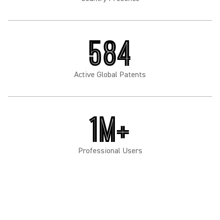
584
Active Global Patents
1M+
Professional Users