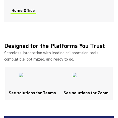
Home Office
Designed for the Platforms You Trust
Seamless integration with leading collaboration tools
complatible, optimized, and ready to go.
See solutions for Teams
See solutions for Zoom