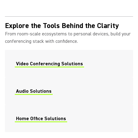
Explore the Tools Behind the Clarity
From room-scale ecosystems to personal devices, build your
conferencing stack with confidence.
Video Conferencing Solutions
Audio Solutions
Home Office Solutions