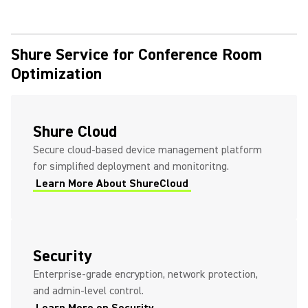
Shure Service for Conference Room
Optimization
Shure Cloud
Secure cloud-based device management platform
for simplified deployment and monitoritng.
Learn More About ShureCloud
Security
Enterprise-grade encryption, network protection,
and admin-level control.