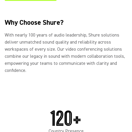
Why Choose Shure?
With nearly 100 years of audio leadership, Shure solutions
deliver unmatched sound quality and reliability across
workspaces of every size. Our video conferencing solutions
combine our legacy in sound with modern collaboration tools,
empowering your teams to communicate with clarity and
confidence.
120+
Country Presence