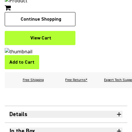
Continue Shopping
View Cart
Add to Cart
Free Shipping
Free Returns*
Expert Tech Suppo
Details
In the Box