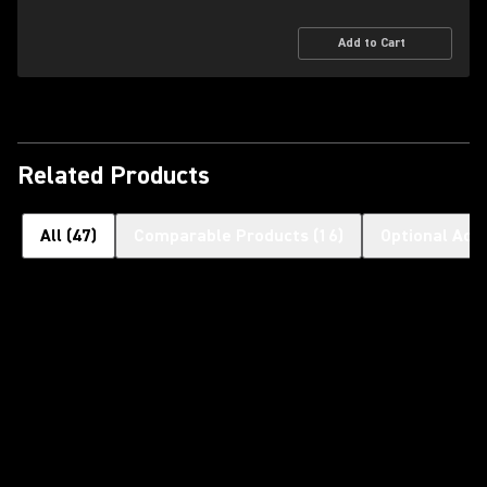
Add to Cart
Related Products
All
(
47
)
Comparable Products
(
16
)
Optional Acc