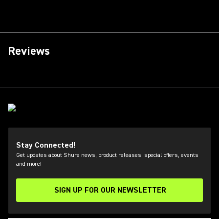
Reviews
Stay Connected!
Get updates about Shure news, product releases, special offers, events
and more!
SIGN UP FOR OUR NEWSLETTER
(Opens in a new tab)