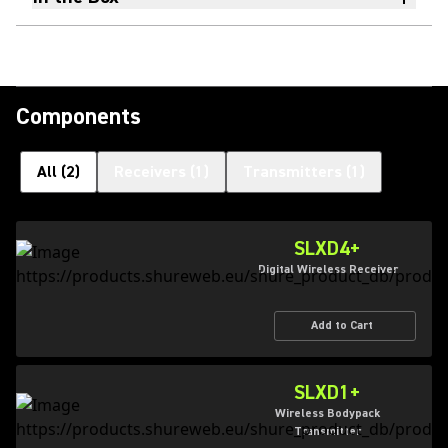
Components
All
(
2
)
Receivers
(
1
)
Transmitters
(
1
)
SLXD4+
Digital Wireless Receiver
Add to Cart
SLXD1+
Wireless Bodypack
Transmitter