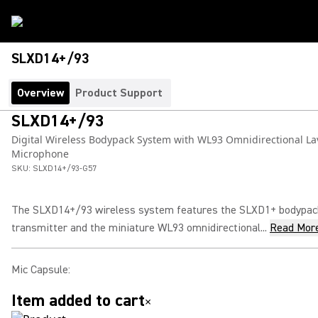
SLXD14+/93
Overview
Product Support
SLXD14+/93
Digital Wireless Bodypack System with WL93 Omnidirectional La
Microphone
SKU:
SLXD14+/93-G57
The SLXD14+/93 wireless system features the SLXD1+ bodypac
transmitter and the miniature WL93 omnidirectional...
Read Mor
Mic Capsule
:
Item added to cart
×