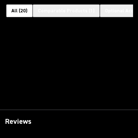
All
(
20
)
Comparable Products
(
1
)
Optional Acce
Reviews