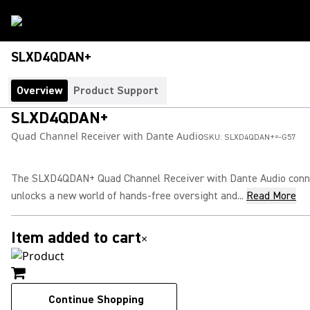
SLXD4QDAN+
Overview
Product Support
SLXD4QDAN+
Quad Channel Receiver with Dante Audio
SKU:
SLXD4QDAN+=-G57
The SLXD4QDAN+ Quad Channel Receiver with Dante Audio conne
unlocks a new world of hands-free oversight and...
Read More
Item added to cart
×
Continue Shopping