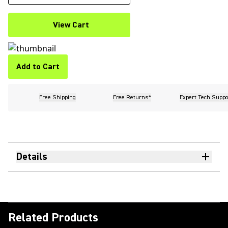
View Cart
Add to Cart
Free Shipping
Free Returns*
Expert Tech Suppo
Details
Related Products