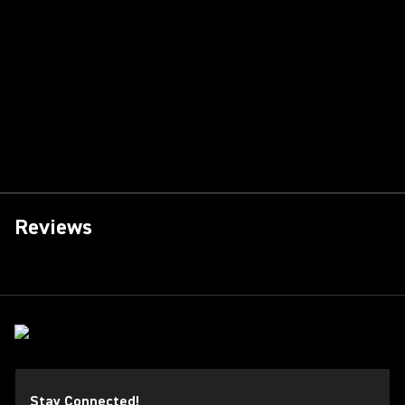
Reviews
Stay Connected!