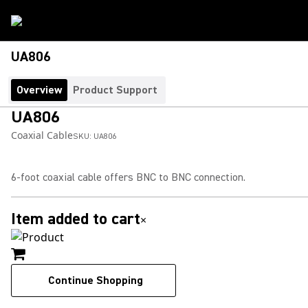
UA806
Overview
Product Support
UA806
Coaxial Cable
SKU:
UA806
6-foot coaxial cable offers BNC to BNC connection.
Item added to cart
×
Continue Shopping