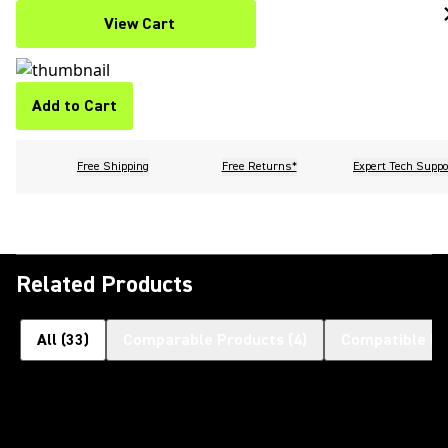
View Cart
Add to Cart
Free Shipping
Free Returns*
Expert Tech Suppo
Related Products
All
(
33
)
Comparable Products
(
4
)
Compatible Pr