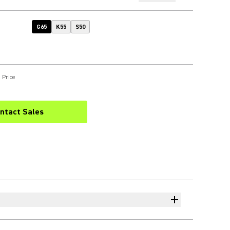
G65
K55
S50
 Price
ntact Sales