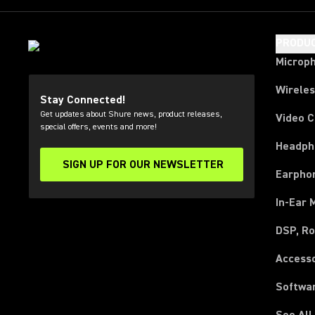
PRODU
Microp
Wirele
Stay Connected!
Get updates about Shure news, product releases,
Video 
special offers, events and more!
Headph
SIGN UP FOR OUR NEWSLETTER
(Opens in a new tab)
Earpho
In-Ear 
DSP, Ro
Access
Softwa