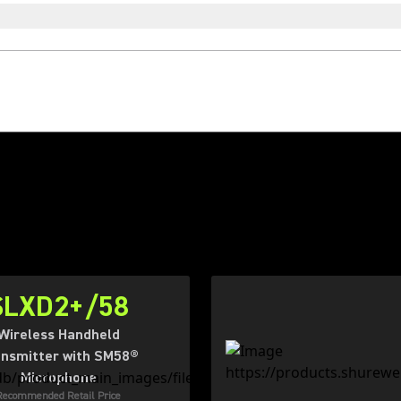
SLXD2+/58
Wireless Handheld
nsmitter with SM58®
Microphone
Recommended Retail Price