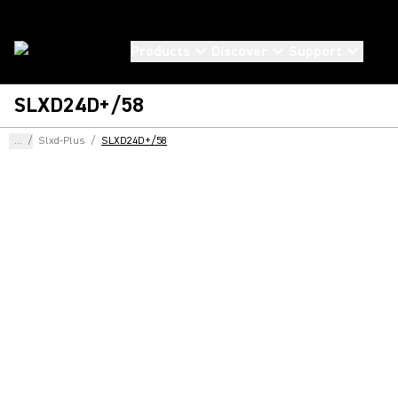
Products
Discover
Support
SLXD24D+/58
...
/
Slxd-Plus
/
SLXD24D+/58