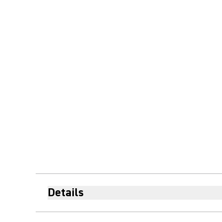
Details