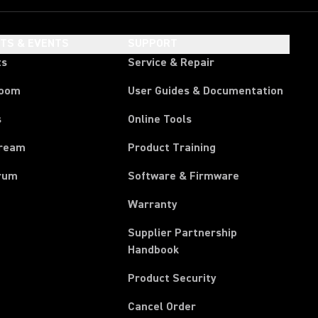
HTS & EVENTS
SUPPORT
ts
Service & Repair
room
User Guides & Documentation
s
Online Tools
tream
Product Training
rum
Software & Firmware
Warranty
Supplier Partnership
(Opens in a new tab)
Handbook
Product Security
(Opens in a new tab)
Cancel Order