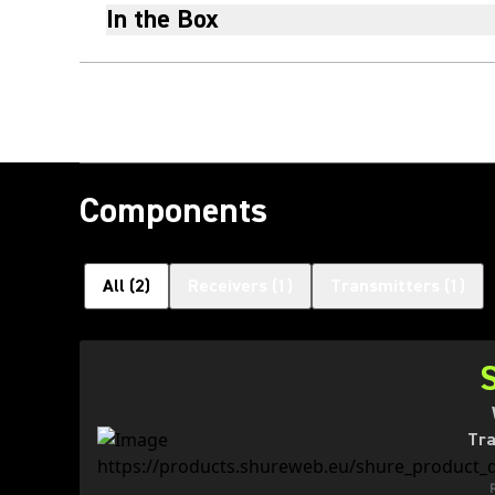
In the Box
Components
All
(
2
)
Receivers
(
1
)
Transmitters
(
1
)
Tra