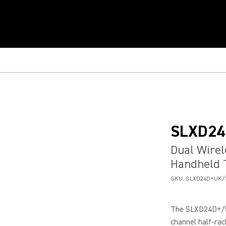
SLXD24
Dual Wirel
Handheld 
SKU:
SLXD24D+UK/
The SLXD24D+/58
channel half-rac