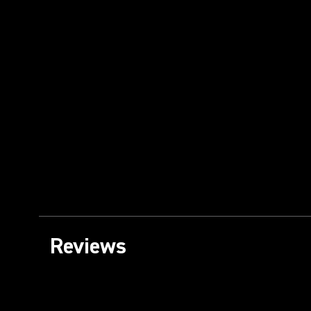
Reviews