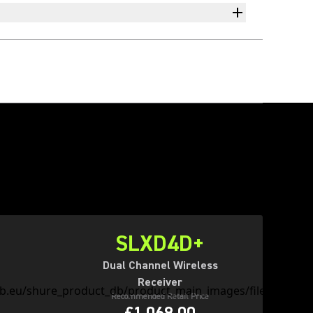
SLXD4D+
Dual Channel Wireless
Receiver
Recommended Retail Price
£1,069.00