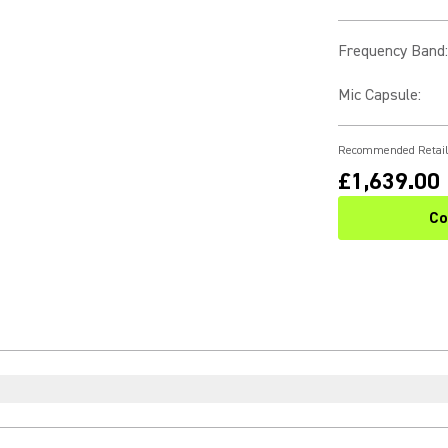
Frequency Band
:
Mic Capsule
:
Recommended Retail
£1,639.00
Co