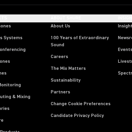
CTS
ABOUT SHURE
INSIG
hones
About Us
Insigh
ss Systems
100 Years of Extraordinary
News
Sound
Conferencing
Event
Careers
ones
Lives
The Mix Matters
nes
Spect
Sustainability
Monitoring
Partners
uting & Mixing
Change Cookie Preferences
ories
Candidate Privacy Policy
re