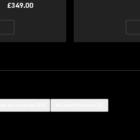
£349.00
nal Accessories
(
35
)
Related Products
(
3
)