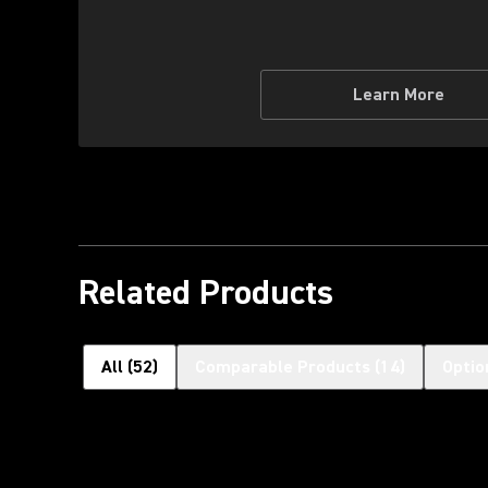
Learn More
Related Products
All
(
52
)
Comparable Products
(
14
)
Optio