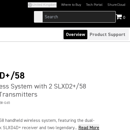
United Kingdom
Where to Buy
Tech Portal
ShureCloud
(Opens in a new tab)
(Opens in a new t
0
Overview
Product Support
D+/58
ess System with 2 SLXD2+/58
Transmitters
58-G65
 handheld wireless system, featuring the dual-
k SLXD4D+ receiver and two legendary...
Read More