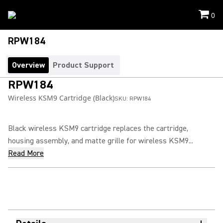
0
RPW184
Overview
Product Support
RPW184
Wireless KSM9 Cartridge (Black)
SKU:
RPW184
Black wireless KSM9 cartridge replaces the cartridge,
housing assembly, and matte grille for wireless KSM9...
Read More