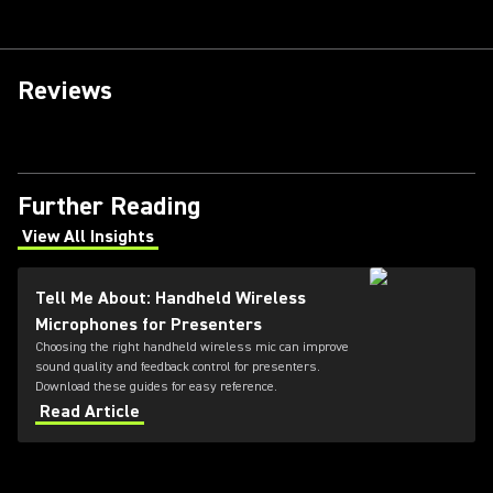
Reviews
Further Reading
View All Insights
(Opens in a new tab)
Tell Me About: Handheld Wireless
Microphones for Presenters
Choosing the right handheld wireless mic can improve
sound quality and feedback control for presenters.
Download these guides for easy reference.
Read Article