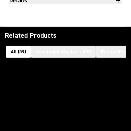
Details
Related Products
All
(
59
)
Compatible Products
(
58
)
Related Prod