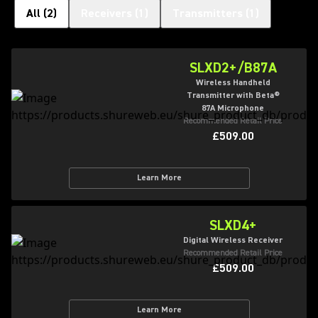
All
(
2
)
Receivers
(
1
)
Transmitters
(
1
)
SLXD2+/B87A
Wireless Handheld
Transmitter with Beta®
87A Microphone
Recommended Retail Price
£509.00
Learn More
SLXD4+
Digital Wireless Receiver
Recommended Retail Price
£509.00
Learn More