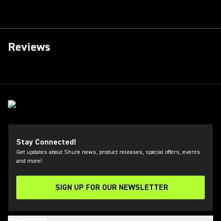
Reviews
Stay Connected!
Get updates about Shure news, product releases, special offers, events
and more!
SIGN UP FOR OUR NEWSLETTER
(Opens in a new tab)