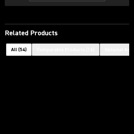
Related Products
All
(
54
)
Comparable Products
(
16
)
Optional Acc