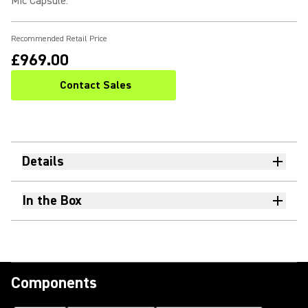
Mic Capsule
:
Recommended Retail Price
£969.00
Contact Sales
Details
In the Box
Components