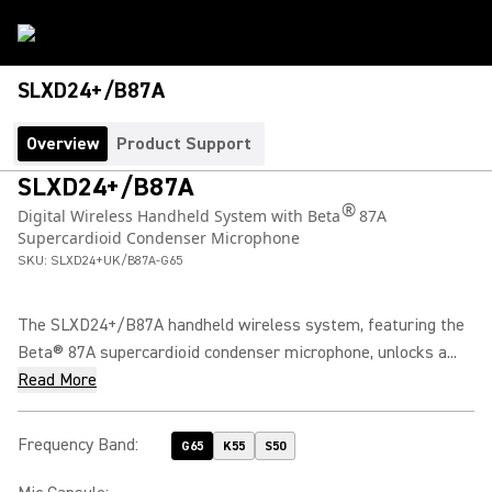
SLXD24+/B87A
Overview
Product Support
SLXD24+/B87A
®
Digital Wireless Handheld System with Beta
87A
Supercardioid Condenser Microphone
SKU:
SLXD24+UK/B87A-G65
The SLXD24+/B87A handheld wireless system, featuring the
Beta® 87A supercardioid condenser microphone, unlocks a...
Read More
Frequency Band
:
G65
K55
S50