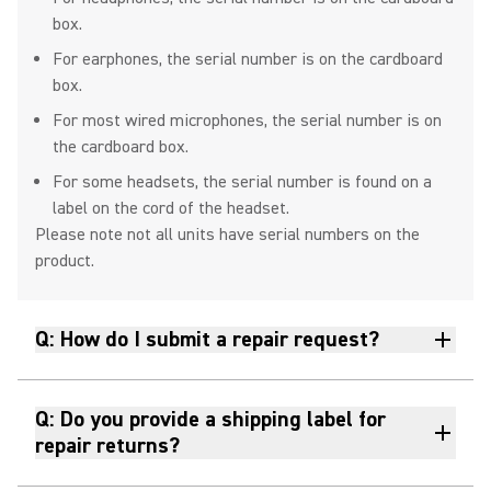
box.
For earphones, the serial number is on the cardboard
How to Clean and Maintain
box.
Shure Earphones
For most wired microphones, the serial number is on
the cardboard box.
For some headsets, the serial number is found on a
label on the cord of the headset.
Wireless Groups and Channels
Please note not all units have serial numbers on the
Explained
product.
Q: How do I submit a repair request?
How To Connect MoveMic One &
MoveMic Two To Your Mobile
Phone Without Receiver
Q: Do you provide a shipping label for
repair returns?
How To Connect MoveMic One &