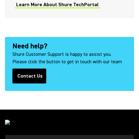
Learn More About Shure TechPortal
Microphone Specifications
Explained
Need help?
How to Properly Fit and Wear
Shure Earphones
Shure Customer Support is happy to assist you.
Please click the button to get in touch with our team
Contact Us