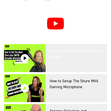
How to Get the Most From Your
SM7dB
How to Setup The Shure MV6
Gaming Microphone