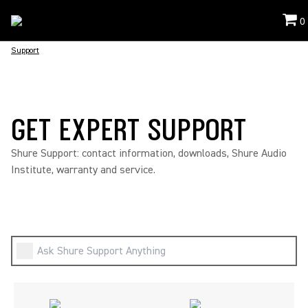
0
Support
GET EXPERT SUPPORT
Shure Support: contact information, downloads, Shure Audio
Institute, warranty and service.