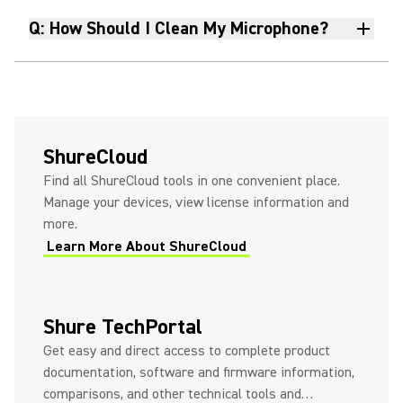
MoveMic Two To Your Mobile
Q: How Should I Clean My Microphone?
Phone With the Receiver
Improving Your Sound in an
Imperfect Room
ShureCloud
Find all ShureCloud tools in one convenient place.
Manage your devices, view license information and
How to Quickly Pair and
more.
Connect Your MoveMic to a
Learn More About ShureCloud
Camera
How To Get Your MOTIV Audio
Shure TechPortal
Files Onto Your Mac
Get easy and direct access to complete product
documentation, software and firmware information,
comparisons, and other technical tools and…