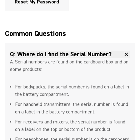
Reset My Password
Exploring Inputs and Outputs in
the MOTIV Mix App
Common Questions
Step-by-Step Guide to Shure
Q: Where do I find the Serial Number?
MV6 DSP Settings
A: Serial numbers are found on the cardboard box and on
some products:
For bodypacks, the serial number is found on a label in
The Best Headset Microphone
the battery compartment.
for Fitness Instructors
For handheld transmitters, the serial number is found
on a label in the battery compartment.
For receivers and mixers, the serial number is found
Antenna Placement Tips
on a label on the top or bottom of the product.
For headphones, the serial number is on the cardboard