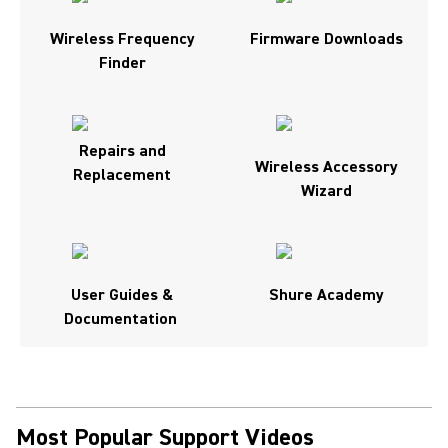
Wireless Frequency
Firmware Downloads
Finder
Repairs and
Wireless Accessory
Replacement
Wizard
User Guides &
Shure Academy
Documentation
Most Popular Support Videos