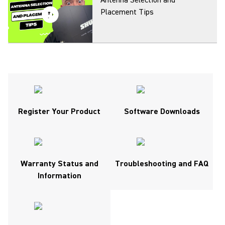
Antenna Selection and
Placement Tips
Getting studio quality sound
with your SM7B
(Opens in a new tab)
Register Your Product
Software Downloads
Antenna Distribution and
(Opens in a new tab)
Combining Explained
Warranty Status and
Troubleshooting and FAQ
Information
Adjusting the SM7B Frequency
Response Switches