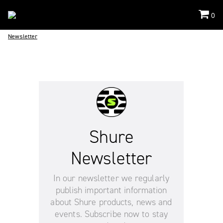
0
Newsletter