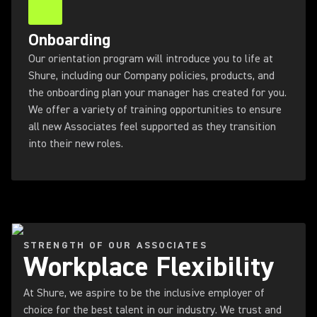
Onboarding
Our orientation program will introduce you to life at
Shure, including our Company policies, products, and
the onboarding plan your manager has created for you.
We offer a variety of training opportunities to ensure
all new Associates feel supported as they transition
into their new roles.
STRENGTH OF OUR ASSOCIATES
Workplace Flexibility
At Shure, we aspire to be the inclusive employer of
choice for the best talent in our industry. We trust and