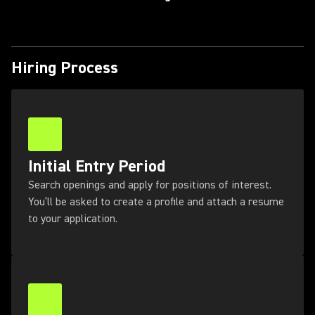
Hiring Process
Initial Entry Period
Search openings and apply for positions of interest.
You’ll be asked to create a profile and attach a resume
to your application.