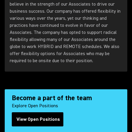
believe in the strength of our Associates to drive our
business success. Our company has offered flexibility in
various ways over the years, yet our thinking and
practices have continued to evolve in favor of our
Associates. The company has opted to support radical
flexibility allowing many of our Associates around the
globe to work HYBRID and REMOTE schedules. We also
offer flexibility options for Associates who may be
required to be onsite due to their position.
Become a part of the team
Explore Open Positions
View Open Positions
(Opens in a new tab)