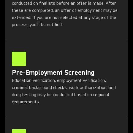
conducted on finalists before an offer is made. After
these are completed, an offer of employment may be
extended. If you are not selected at any stage of the
process, you’ll be notified.
Pre-Employment Screening
Education verification, employment verification,
criminal background checks, work authorization, and
drug testing may be conducted based on regional
requirements.