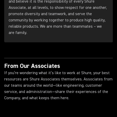
and believe it is the responsibility of every Shure
Associate, at all levels, to show respect for one another,
promote diversity and teamwork, and serve the
community by working together to produce high quality,
reliable products. We are more than teammates – we
are family.
From Our Associates
If you’re wondering what it’s like to work at Shure, your best
resources are Shure Associates themselves. Associates from
our teams around the world—like engineering, customer
service, and administration—share their experiences of the
Company, and what keeps them here.