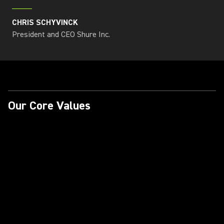
CHRIS SCHYVINCK
President and CEO Shure Inc.
Our Core Values