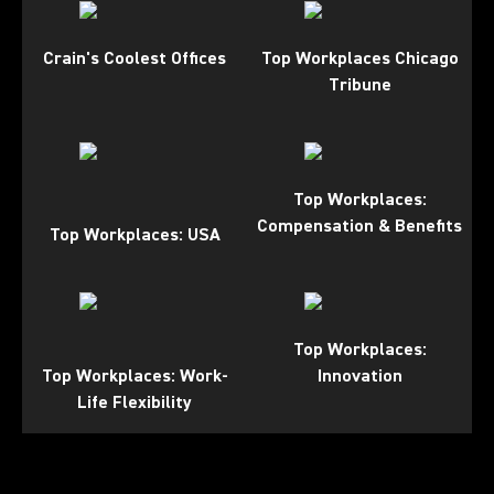
Crain's Coolest Offices
Top Workplaces Chicago
Tribune
Top Workplaces:
Compensation & Benefits
Top Workplaces: USA
Top Workplaces:
Top Workplaces: Work-
Innovation
Life Flexibility