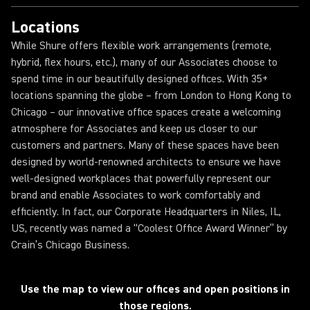
Locations
While Shure offers flexible work arrangements (remote,
hybrid, flex hours, etc.), many of our Associates choose to
spend time in our beautifully designed offices. With 35+
locations spanning the globe – from London to Hong Kong to
Chicago – our innovative office spaces create a welcoming
atmosphere for Associates and keep us closer to our
customers and partners. Many of these spaces have been
designed by world-renowned architects to ensure we have
well-designed workplaces that powerfully represent our
brand and enable Associates to work comfortably and
efficiently. In fact, our Corporate Headquarters in Niles, IL,
US, recently was named a “Coolest Office Award Winner” by
Crain’s Chicago Business.
Loading...
Use the map to view our offices and open positions in
those regions.