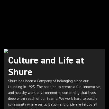
Culture and Life at
Shure
Shure has been a Company of belonging since our
founding in 1925. The passion to create a fun, innovative,
and healthy work environment is something that lives
deep within each of our teams. We work hard to build a
community where participation and pride are felt by all