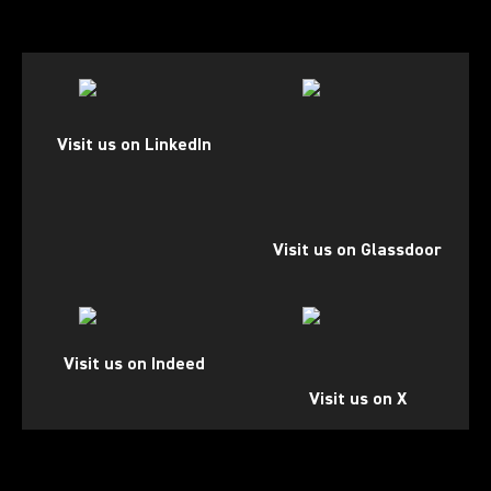
(Opens in a new tab)
(Opens in a new tab)
Visit us on LinkedIn
Visit us on Glassdoor
(Opens in a new tab)
(Opens in a new tab)
Visit us on Indeed
Visit us on X