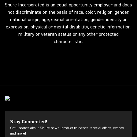
Shure Incorporated is an equal opportunity employer and does
not discriminate on the basis of race, color, religion, gender,
national origin, age, sexual orientation, gender identity or
expression, physical or mental disability, genetic information,
military or veteran status or any other protected
characteristic.
Stay Connected!
Get updates about Shure news, product releases, special offers, events
and more!