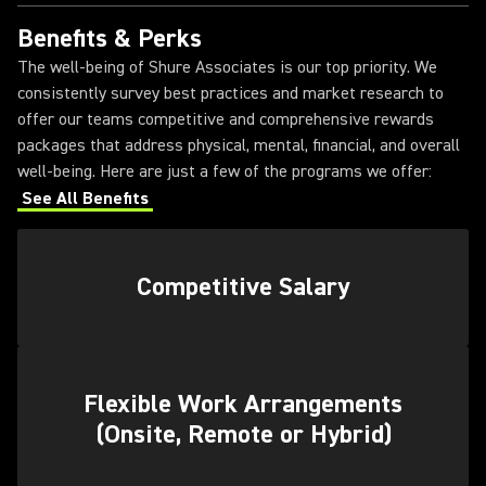
Benefits & Perks
The well-being of Shure Associates is our top priority. We
consistently survey best practices and market research to
offer our teams competitive and comprehensive rewards
packages that address physical, mental, financial, and overall
well-being. Here are just a few of the programs we offer:
See All Benefits
Competitive Salary
Flexible Work Arrangements
(Onsite, Remote or Hybrid)