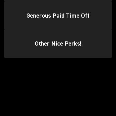
Generous Paid Time Off
Other Nice Perks!