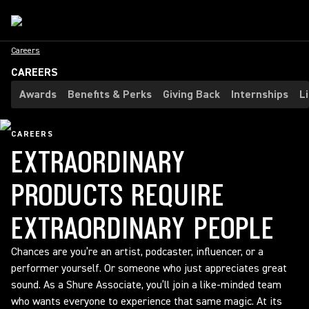
Careers
CAREERS
Awards
Benefits & Perks
Giving Back
Internships
L
CAREERS
EXTRAORDINARY
PRODUCTS REQUIRE
EXTRAORDINARY PEOPLE
Chances are you’re an artist, podcaster, influencer, or a
performer yourself. Or someone who just appreciates great
sound. As a Shure Associate, you’ll join a like-minded team
who wants everyone to experience that same magic. At its