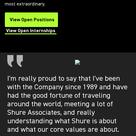
most extraordinary.
View Open Positions
(Opens in a new tab)
View Open Internships
(Opens in a new tab)
I'm really proud to say that I've been
with the Company since 1989 and have
had the good fortune of traveling
around the world, meeting a lot of
Shure Associates, and really
understanding what Shure is about
and what our core values are about.