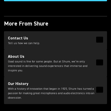
More From Shure
(Opens in a new tab)
Contact Us
Read 
(Opens
Tell us how we can help.
About Us
Good sound is fine for some people. But at Shure, we’re only
Read 
interested in delivering sound experiences that immerse and
inspire you.
Our History
With a history of innovation that began in 1925, Shure has turned a
Read 
passion for making great microphones and audio electronics into an
obsession.