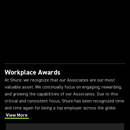
Shure
The Shure Intern Experience
Workplace Awards
At Shure, we recognize that our Associates are our most
valuable asset. We continually focus on engaging, rewarding,
and growing the capabilities of our Associates. Due to this
critical and consistent focus, Shure has been recognized time
and time again for being a top employer across the globe.
View More