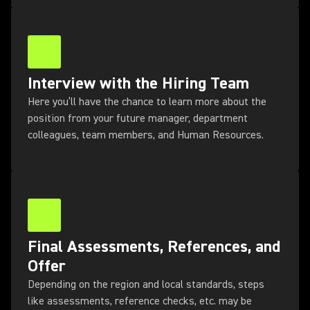
Interview with the Hiring Team
Here you’ll have the chance to learn more about the
position from your future manager, department
colleagues, team members, and Human Resources.
Final Assessments, References, and
Offer
Depending on the region and local standards, steps
like assessments, reference checks, etc. may be