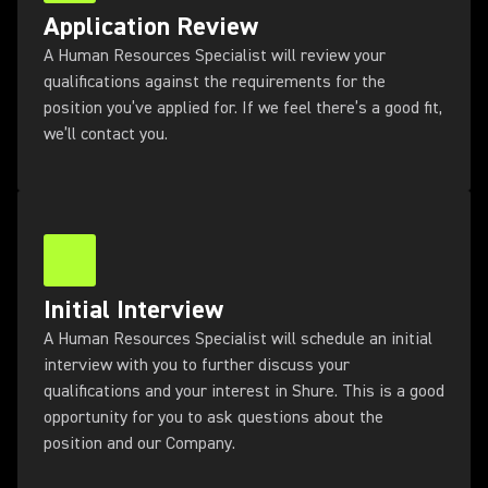
Application Review
A Human Resources Specialist will review your
qualifications against the requirements for the
position you’ve applied for. If we feel there’s a good fit,
we’ll contact you.
Initial Interview
A Human Resources Specialist will schedule an initial
interview with you to further discuss your
qualifications and your interest in Shure. This is a good
opportunity for you to ask questions about the
position and our Company.