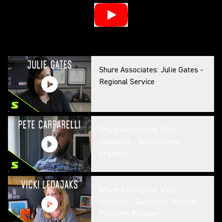
Shure Associates: Julie Gates -
Regional Service
Shure Associates: Pete
Carparelli - Applications
Engineer
Shure Associates: Vicki
Ledajaks - Customer Success
Platform Manager