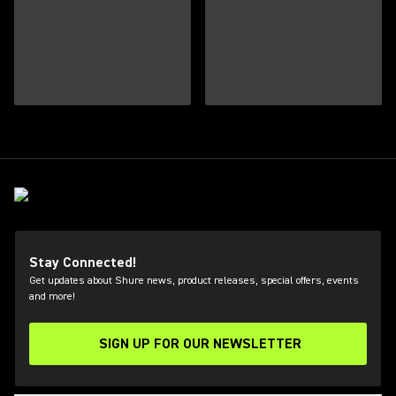
Stay Connected!
Get updates about Shure news, product releases, special offers, events
and more!
SIGN UP FOR OUR NEWSLETTER
(Opens in a new tab)