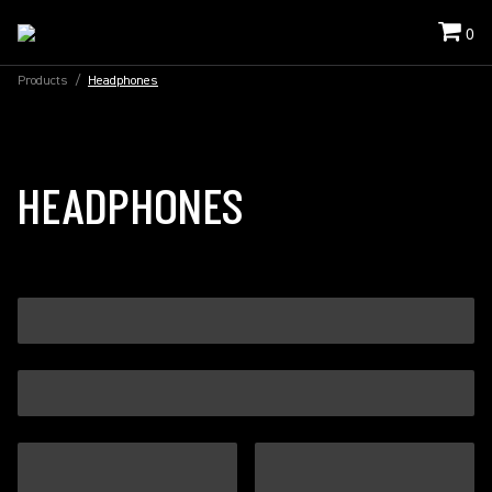
0
Products
/
Headphones
HEADPHONES