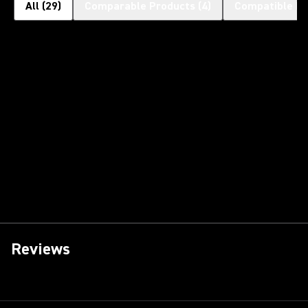
All
(
29
)
Comparable Products
(
4
)
Compatible Pr
Reviews