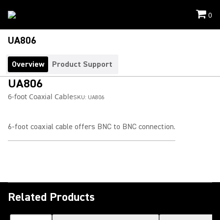
0
UA806
Overview
Product Support
UA806
6-foot Coaxial Cable
SKU:
UA806
6-foot coaxial cable offers BNC to BNC connection.
Related Products