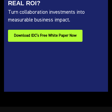
REAL ROI?
Turn collaboration investments into
measurable business impact.
Download IDC’s Free White Paper Now