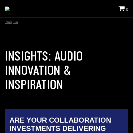
0
Insights
INSIGHTS: AUDIO
INNOVATION &
INSPIRATION
ARE YOUR COLLABORATION
INVESTMENTS DELIVERING