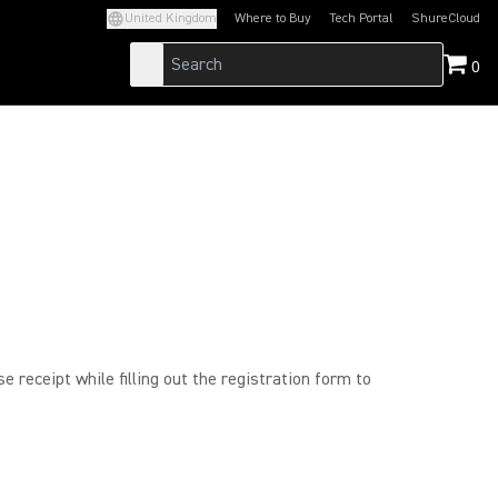
United Kingdom
Where to Buy
Tech Portal
ShureCloud
(Opens in a new tab)
(Opens in a new t
0
 receipt while filling out the registration form to