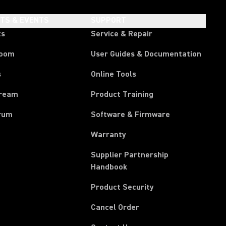
HTS & EVENTS
SUPPORT
ts
Service & Repair
room
User Guides & Documentation
s
Online Tools
tream
Product Training
rum
Software & Firmware
Warranty
Supplier Partnership
(Opens in a new tab)
Handbook
Product Security
(Opens in a new tab)
Cancel Order