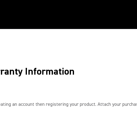
ranty Information
ating an account then registering your product. Attach your purchase