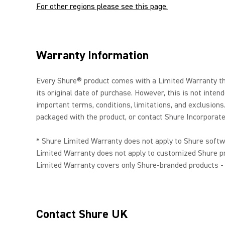
For other regions please see this page.
Warranty Information
Every Shure® product comes with a Limited Warranty tha
its original date of purchase. However, this is not int
important terms, conditions, limitations, and exclusions
packaged with the product, or contact Shure Incorporated
* Shure Limited Warranty does not apply to Shure softw
Limited Warranty does not apply to customized Shure pr
Limited Warranty covers only Shure-branded products - f
Contact Shure UK