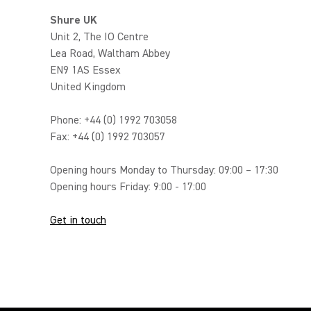
Shure UK
Unit 2, The IO Centre
Lea Road, Waltham Abbey
EN9 1AS Essex
United Kingdom
Phone: +44 (0) 1992 703058
Fax: +44 (0) 1992 703057
Opening hours Monday to Thursday: 09:00 – 17:30
Opening hours Friday: 9:00 - 17:00
Get in touch