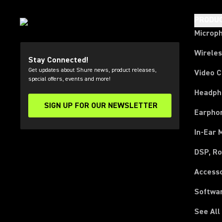
PRODU
Microp
Wirele
Stay Connected!
Get updates about Shure news, product releases,
Video 
special offers, events and more!
Headph
SIGN UP FOR OUR NEWSLETTER
(Opens in a new tab)
Earpho
In-Ear 
DSP, Ro
Access
Softwa
See All