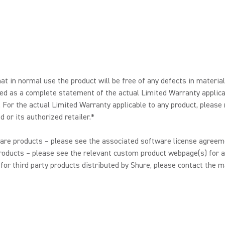
t in normal use the product will be free of any defects in materia
ended as a complete statement of the actual Limited Warranty applic
. For the actual Limited Warranty applicable to any product, please
 or its authorized retailer.*
are products – please see the associated software license agreeme
oducts – please see the relevant custom product webpage(s) for a
or third party products distributed by Shure, please contact the m