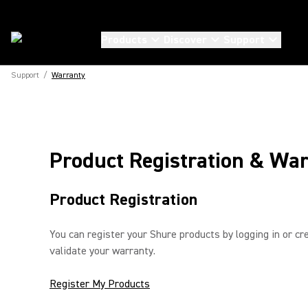
Products
Discover
Support
Support
/
Warranty
Product Registration & War
Product Registration
You can register your Shure products by logging in or cre
validate your warranty.
Register My Products