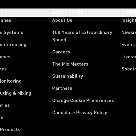
CTS
ABOUT SHURE
INSIG
hones
About Us
Insigh
ss Systems
100 Years of Extraordinary
News
Sound
Conferencing
Event
Careers
ones
Lives
The Mix Matters
nes
Spect
Sustainability
Monitoring
Partners
uting & Mixing
Change Cookie Preferences
ories
Candidate Privacy Policy
re
 Products