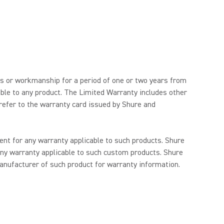
ls or workmanship for a period of one or two years from
able to any product. The Limited Warranty includes other
 refer to the warranty card issued by Shure and
nt for any warranty applicable to such products. Shure
ny warranty applicable to such custom products. Shure
anufacturer of such product for warranty information.