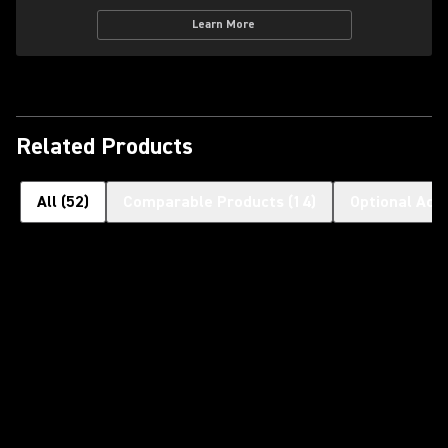
Learn More
Related Products
All
(
52
)
Comparable Products
(
14
)
Optional Acc