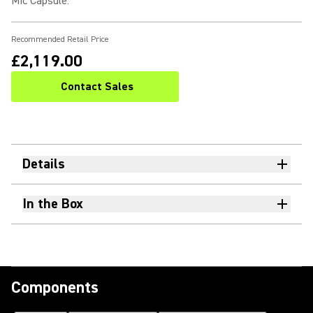
Mic Capsule
:
Recommended Retail Price
£2,119.00
Contact Sales
Details
In the Box
Components