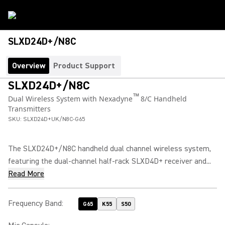
SLXD24D+/N8C
Overview
Product Support
SLXD24D+/N8C
™
Dual Wireless System with Nexadyne
8/C Handheld
Transmitters
SKU:
SLXD24D+UK/N8C-G65
The SLXD24D+/N8C handheld dual channel wireless system,
featuring the dual-channel half-rack SLXD4D+ receiver and...
Read More
Frequency Band
:
G65
K55
S50