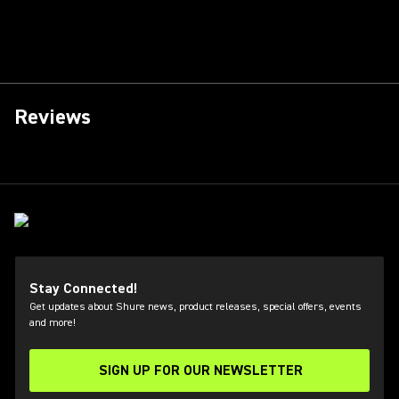
Reviews
Stay Connected!
Get updates about Shure news, product releases, special offers, events
and more!
SIGN UP FOR OUR NEWSLETTER
(Opens in a new tab)