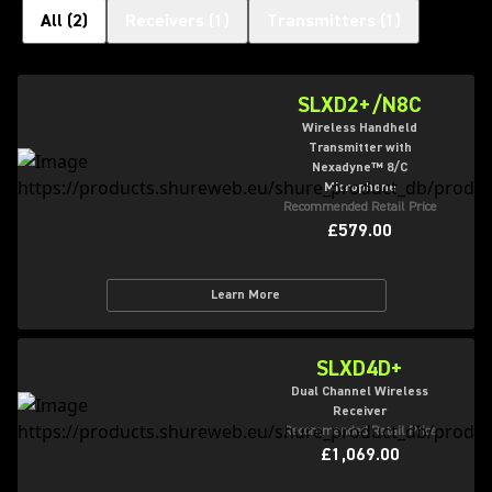
All
(
2
)
Receivers
(
1
)
Transmitters
(
1
)
SLXD2+/N8C
Wireless Handheld
Transmitter with
Nexadyne™ 8/C
Microphone
Recommended Retail Price
£579.00
Learn More
SLXD4D+
Dual Channel Wireless
Receiver
Recommended Retail Price
£1,069.00