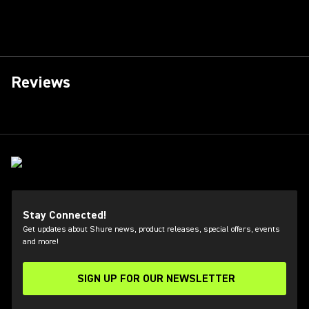
Reviews
Stay Connected!
Get updates about Shure news, product releases, special offers, events
and more!
SIGN UP FOR OUR NEWSLETTER
(Opens in a new tab)