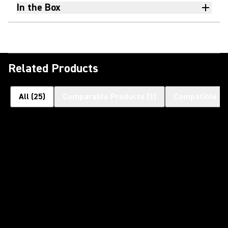
In the Box
Related Products
All
(
25
)
Comparable Products
(
3
)
Compatible Pr