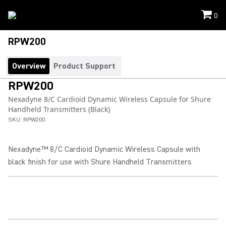
0
RPW200
Overview
Product Support
RPW200
Nexadyne 8/C Cardioid Dynamic Wireless Capsule for Shure
Handheld Transmitters (Black)
SKU:
RPW200
Nexadyne™ 8/C Cardioid Dynamic Wireless Capsule with
black finish for use with Shure Handheld Transmitters