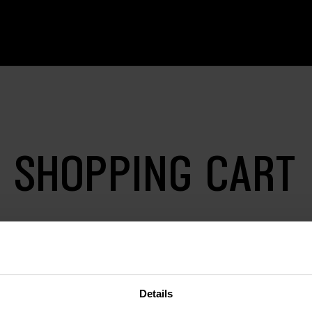
SHOPPING CART
Details