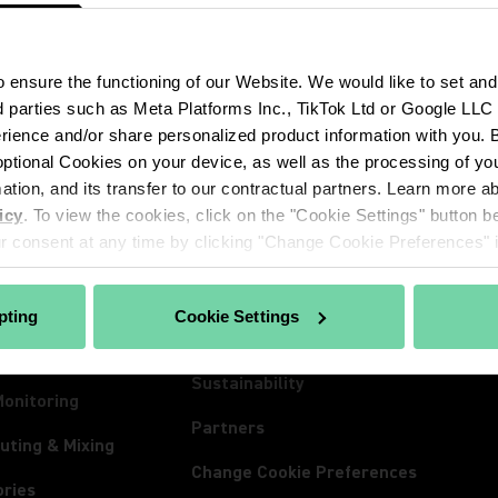
ensure the functioning of our Website. We would like to set and
d parties such as Meta Platforms Inc., TikTok Ltd or Google LLC to
ience and/or share personalized product information with you. By
CTS
ABOUT SHURE
INSIG
ptional Cookies on your device, as well as the processing of you
hones
About Us
Insigh
mation, and its transfer to our contractual partners. Learn more 
icy
. To view the cookies, click on the "Cookie Settings" button be
ss Systems
100 Years of Extraordinary
News
 consent at any time by clicking "Change Cookie Preferences" in
Sound
Conferencing
Event
Careers
ones
Lives
pting
Cookie Settings
The Mix Matters
nes
Spect
Sustainability
Monitoring
Partners
uting & Mixing
Change Cookie Preferences
ories