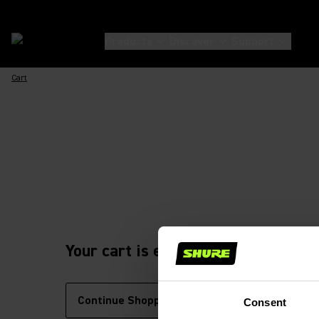
Products
Discover
Support
Cart
Your cart is empty
Continue Shopping
Consent