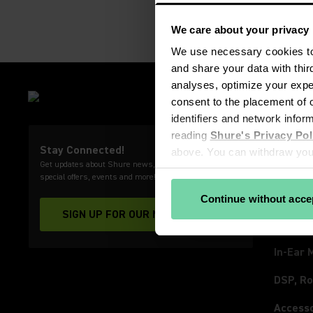
We care about your privacy
We use necessary cookies to 
and share your data with thir
analyses, optimize your exper
PRODU
consent to the placement of o
Microp
identifiers and network infor
reading 
Shure's Privacy Pol
Wirele
Stay Connected!
above. You can withdraw your
Get updates about Shure news, product releases,
Video 
View our partners
special offers, events and more!
Headph
Continue without acce
SIGN UP FOR OUR NEWSLETTER
(Opens in a new tab)
Earpho
In-Ear 
DSP, Ro
Access