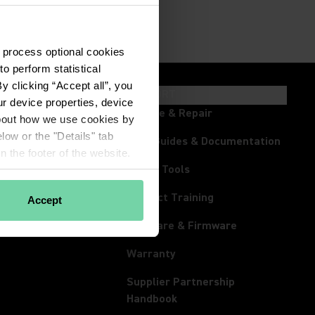
 process optional cookies 
 perform statistical 
 clicking “Accept all”, you 
HTS & EVENTS
SUPPORT
r device properties, device 
ts
Service & Repair
about how we use cookies by 
low or the "Details" tab 
room
User Guides & Documentation
 the footer of the website.
s
Online Tools
tream
Product Training
Accept
rum
Software & Firmware
Warranty
Supplier Partnership
(Opens in a new tab)
Handbook