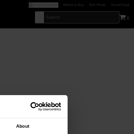
United Kingdom
Where to Buy
Tech Portal
ShureCloud
(Opens in a new tab)
(Opens in a new t
0
About