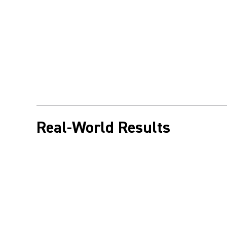
Real-World Results