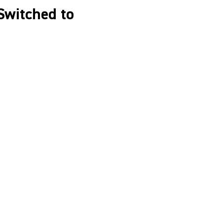
Switched to