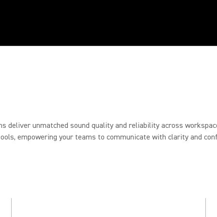
RY
ON
ons deliver unmatched sound quality and reliability across workspac
tools, empowering your teams to communicate with clarity and conf