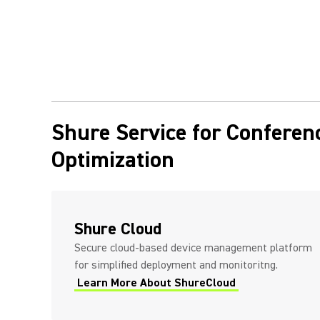
Shure Service for Confere
Optimization
Shure Cloud
Secure cloud-based device management platform
for simplified deployment and monitoritng.
Learn More About ShureCloud