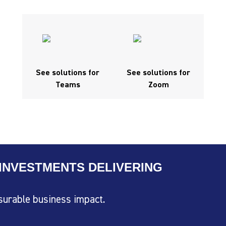
See solutions for
See solutions for
Teams
Zoom
INVESTMENTS DELIVERING
surable business impact.