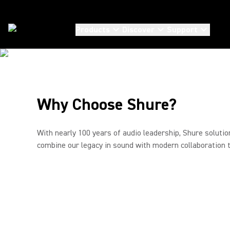
EXTRAORDINA
Products
Discover
Support
COMMUNICATI
Conferencing
From one-to-one conversations to large boardroom
collaboration, Shure’s advanced video conferencing
Why Choose Shure?
solutions and audio ecosystems deliver clarity that
drives decisions. Scalable. Seamless. Compatible with
Microsoft Teams and Zoom.
With nearly 100 years of audio leadership, Shure soluti
combine our legacy in sound with modern collaboration 
Watch the full video