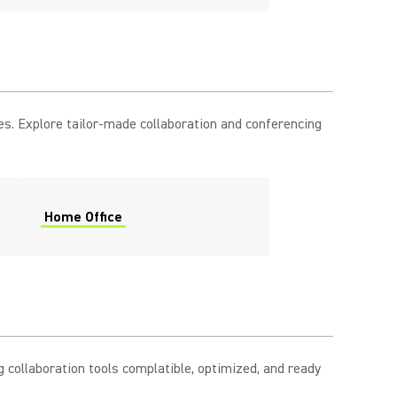
es. Explore tailor-made collaboration and conferencing
Home Office
 collaboration tools complatible, optimized, and ready