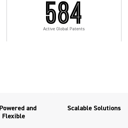
584
Active Global Patents
-Powered and
Scalable Solutions
Flexible