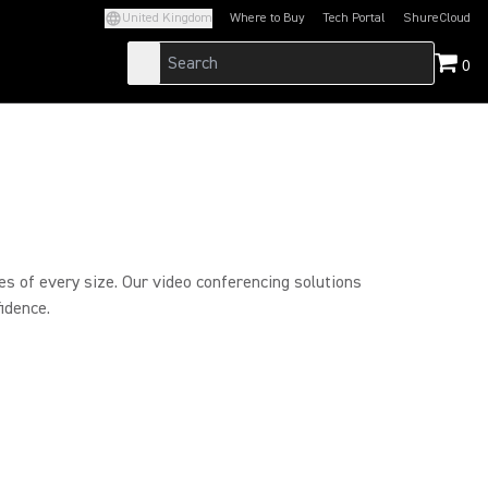
United Kingdom
Where to Buy
Tech Portal
ShureCloud
(Opens in a new tab)
(Opens in a new t
0
es of every size. Our video conferencing solutions
idence.