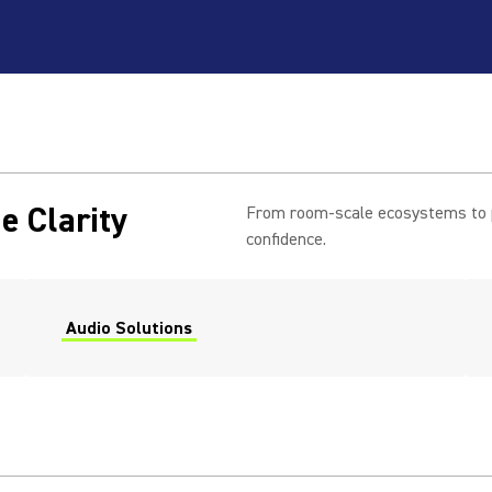
e Clarity
From room-scale ecosystems to pe
confidence.
Audio Solutions