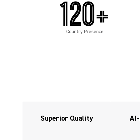
120+
Country Presence
Superior Quality
AI