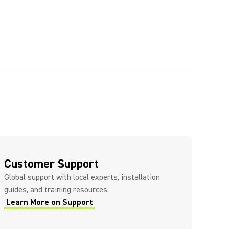
Customer Support
Global support with local experts, installation
guides, and training resources.
Learn More on Support