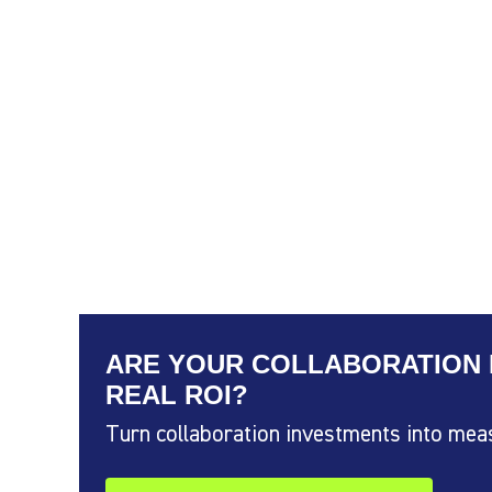
ARE YOUR COLLABORATION 
REAL ROI?
Turn collaboration investments into mea