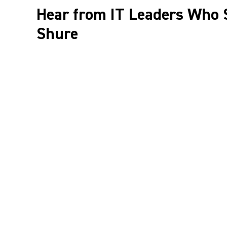
Hear from IT Leaders Who 
Shure