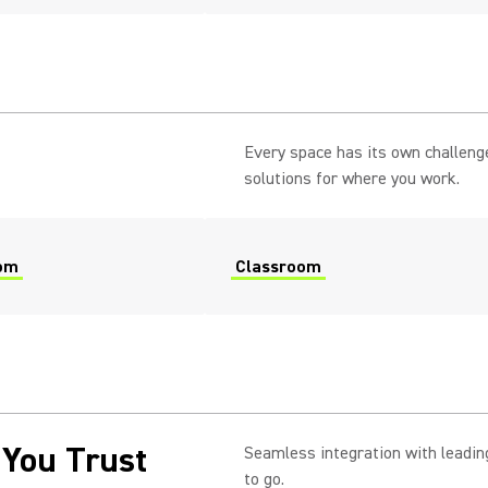
Every space has its own challeng
solutions for where you work.
om
Classroom
 You Trust
Seamless integration with leading
to go.