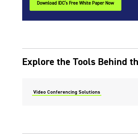
Download IDC’s Free White Paper Now
Explore the Tools Behind th
Video Conferencing Solutions