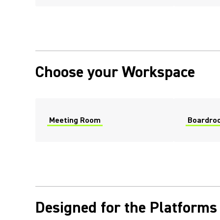
Choose your Workspace
Meeting Room
Boardro
Designed for the Platforms