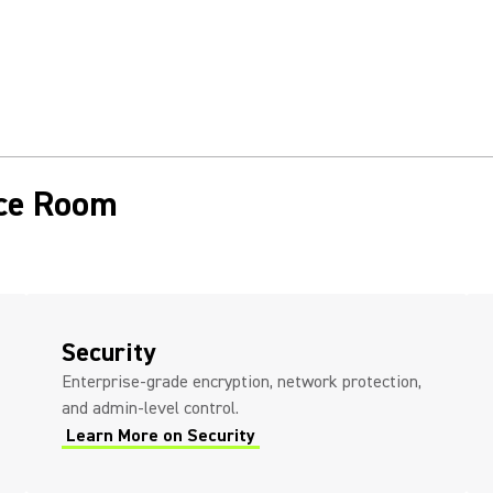
nce Room
Security
Enterprise-grade encryption, network protection,
and admin-level control.
Learn More on Security