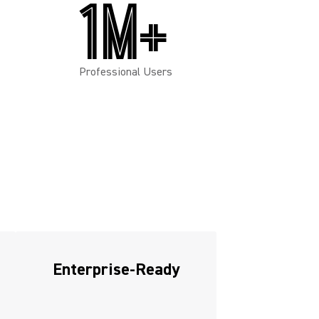
1M+
Professional Users
Enterprise-Ready