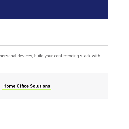
rsonal devices, build your conferencing stack with
Home Office Solutions