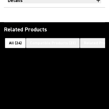
Details
Related Products
All
(
24
)
Compatible Products
(
23
)
Related Prod