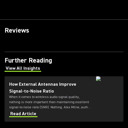
Reviews
Further Reading
View All Insights
(Opens in a new tab)
How External Antennas Improve
Signal-to-Noise Ratio
When it comes to wireless audio signal quality,
nothing is more important than maintaining excellent
signal-to-noise ratio (SNR). Nothing. Alex Milne, author
at Audio Gloss, explains more.
Read Article