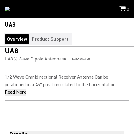
0
UA8
Overview
Product Support
UA8
UA8 ½ Wave Dipole Antenna
SKU:
UA8-596-698
1/2 Wave Omnidirectional Receiver Antenna Can be
positioned in a 45° position related to the horizontal or...
Read More