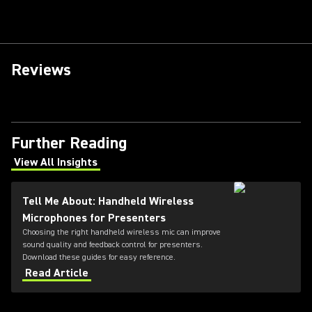
Reviews
Further Reading
View All Insights
(Opens in a new tab)
Tell Me About: Handheld Wireless
Microphones for Presenters
Choosing the right handheld wireless mic can improve
sound quality and feedback control for presenters.
Download these guides for easy reference.
Read Article