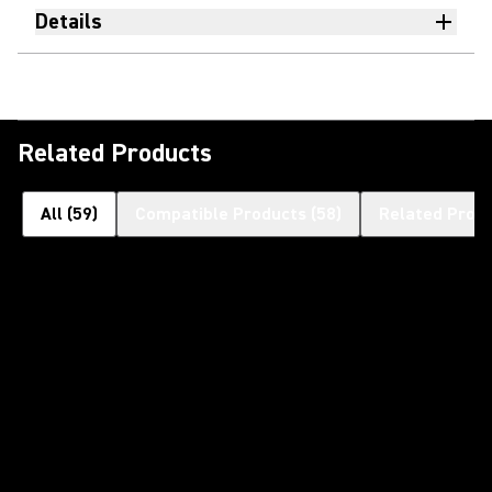
Details
Related Products
All
(
59
)
Compatible Products
(
58
)
Related Prod