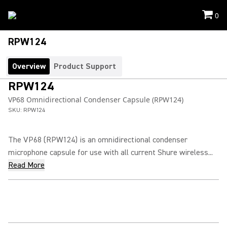
0
RPW124
Overview
Product Support
RPW124
VP68 Omnidirectional Condenser Capsule (RPW124)
SKU:
RPW124
The VP68 (RPW124) is an omnidirectional condenser
microphone capsule for use with all current Shure wireless...
Read More