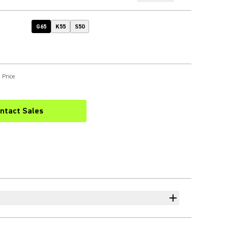
G65
K55
S50
 Price
ntact Sales