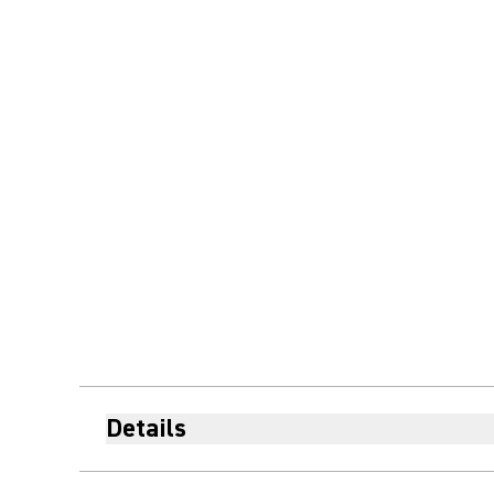
Details