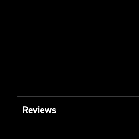
Reviews