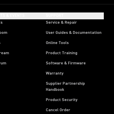
HTS & EVENTS
SUPPORT
ts
Service & Repair
room
User Guides & Documentation
s
Online Tools
tream
Product Training
rum
Software & Firmware
Warranty
Supplier Partnership
(Opens in a new tab)
Handbook
Product Security
(Opens in a new tab)
Cancel Order