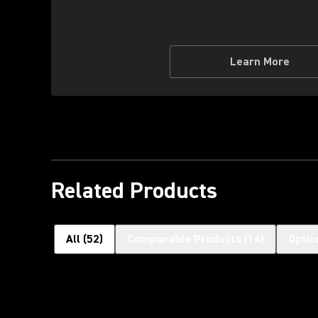
Learn More
Related Products
All
(
52
)
Comparable Products
(
14
)
Optio