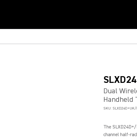
SLXD24
Dual Wire
Handheld 
SKU:
SLXD24D+UK/
The SLXD24D+/B5
channel half-rac