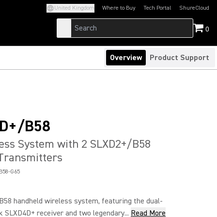
United Kingdom
Where to Buy
Tech Portal
ShureCloud
(Opens in a new tab)
(Opens in a new t
0
Overview
Product Support
D+/B58
less System with 2 SLXD2+/B58
Transmitters
B58-G65
8 handheld wireless system, featuring the dual-
k SLXD4D+ receiver and two legendary...
Read More