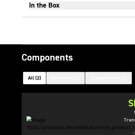
In the Box
Components
All
(
2
)
Receivers
(
1
)
Transmitters
(
1
)
S
Tran