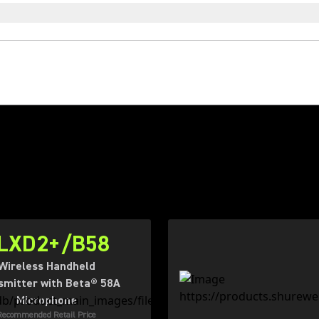
LXD2+/B58
Wireless Handheld
smitter with Beta® 58A
Microphone
Recommended Retail Price