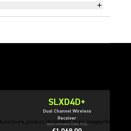
SLXD4D+
Dual Channel Wireless
Receiver
Recommended Retail Price
£1,069.00