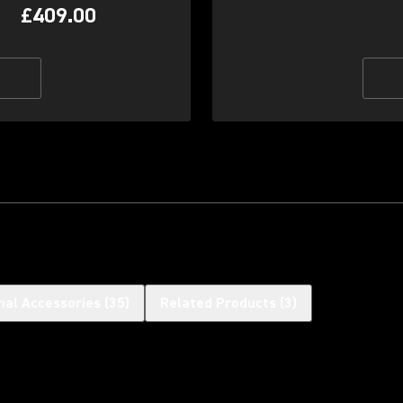
£409.00
nal Accessories
(
35
)
Related Products
(
3
)