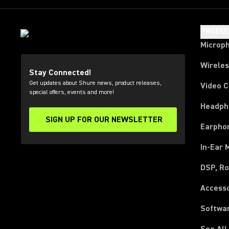
PRODU
Microp
Wirele
Stay Connected!
Get updates about Shure news, product releases,
Video 
special offers, events and more!
Headph
SIGN UP FOR OUR NEWSLETTER
(Opens in a new tab)
Earpho
In-Ear 
DSP, Ro
Access
Softwa