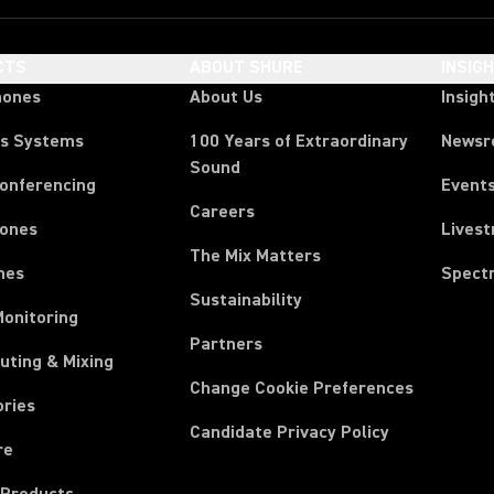
CTS
ABOUT SHURE
INSIG
hones
About Us
Insigh
ss Systems
100 Years of Extraordinary
News
Sound
Conferencing
Event
Careers
ones
Lives
The Mix Matters
nes
Spect
Sustainability
Monitoring
Partners
uting & Mixing
Change Cookie Preferences
ories
Candidate Privacy Policy
re