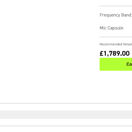
Frequency Band
:
Mic Capsule
:
Recommended Retail
£1,789.00
Co