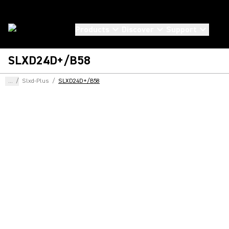
Products
Discover
Support
SLXD24D+/B58
...
/
Slxd-Plus
/
SLXD24D+/B58