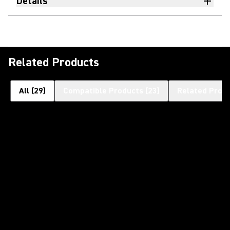
Details
Related Products
All
(
29
)
Compatible Products
(
23
)
Related Prod