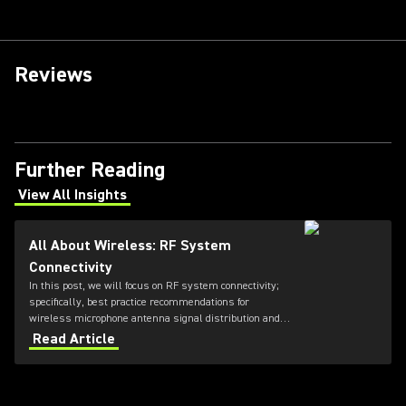
Reviews
Further Reading
View All Insights
(Opens in a new tab)
All About Wireless: RF System
Connectivity
In this post, we will focus on RF system connectivity;
specifically, best practice recommendations for
wireless microphone antenna signal distribution and
combining, as well as IEM transmitter combining.
Read Article