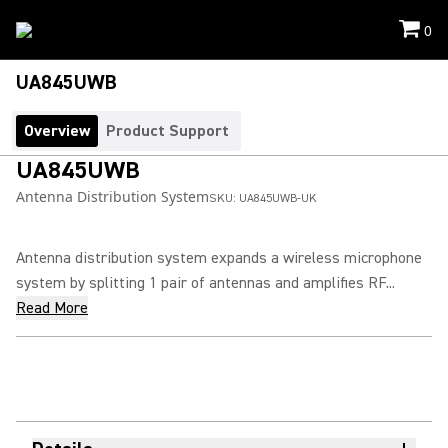
0
UA845UWB
Overview
Product Support
UA845UWB
Antenna Distribution System
SKU:
UA845UWB-UK
Antenna distribution system expands a wireless microphone
system by splitting 1 pair of antennas and amplifies RF...
Read More