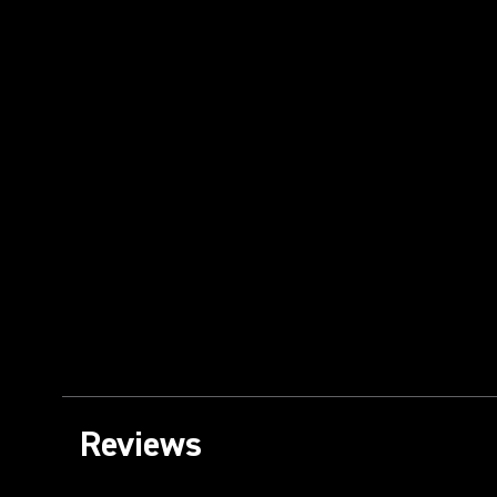
Reviews