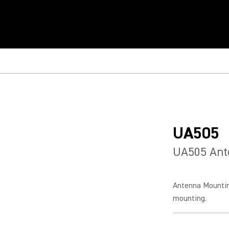
UA505
UA505 Ant
Antenna Mountin
mounting.