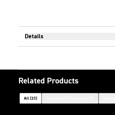
Details
Related Products
All
(
23
)
Compatible Products
(
22
)
Relat