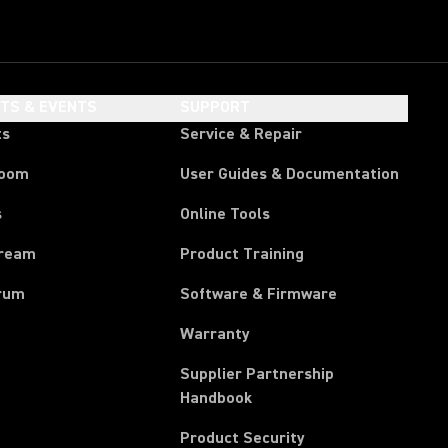
HTS & EVENTS
SUPPORT
ts
Service & Repair
room
User Guides & Documentation
s
Online Tools
tream
Product Training
rum
Software & Firmware
Warranty
Supplier Partnership
(Opens in a new tab)
Handbook
Product Security