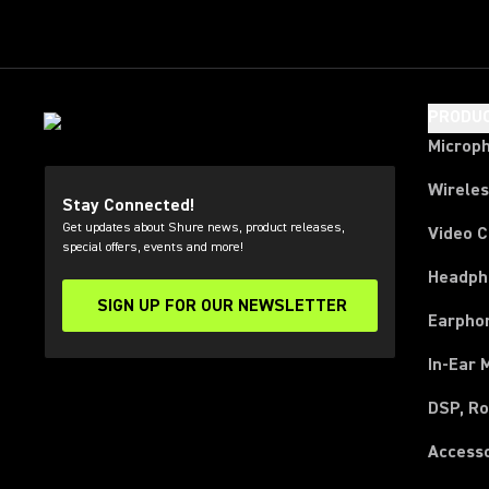
PRODU
Microp
Wirele
Stay Connected!
Get updates about Shure news, product releases,
Video 
special offers, events and more!
Headph
SIGN UP FOR OUR NEWSLETTER
(Opens in a new tab)
Earpho
In-Ear 
DSP, Ro
Access