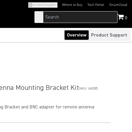
United Kingdom
Where to Buy
Tech Portal
ShureCloud
(Opens in a new tab)
(Opens in a new t
0
Overview
Product Support
enna Mounting Bracket Kit
SKU:
UA505
g Bracket and BNC adapter for remote antenna