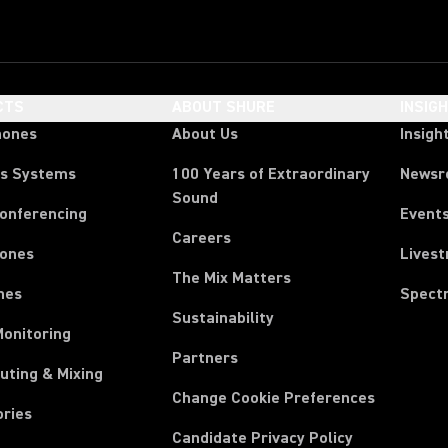
CTS
ABOUT SHURE
INSIG
hones
About Us
Insigh
ss Systems
100 Years of Extraordinary
News
Sound
Conferencing
Event
Careers
ones
Lives
The Mix Matters
nes
Spect
Sustainability
Monitoring
Partners
uting & Mixing
Change Cookie Preferences
ories
Candidate Privacy Policy