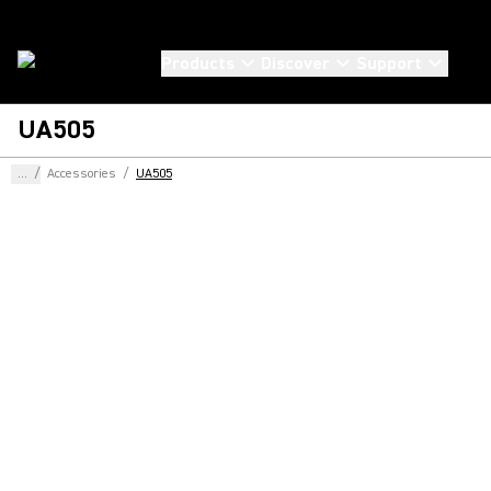
Products
Discover
Support
UA505
...
/
Accessories
/
UA505