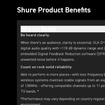
Shure Product Benefits
Why It's Better
Be heard clearly.
When there’s an audience, clarity is essential. SLX-D+
digital audio quality with >118 dB dynamic range and 
embedded Digital Feedback Reduction software (DFR) 
unwanted noise before it happens.
Count on rock-solid reliability
Able to perform in more places—with less frequenc
wireless systems maintain stable signals from an e
of 138MHz - offering compatible channels up to 11 p
TV bands. *
*Performance may vary depending on country regulat
environment.