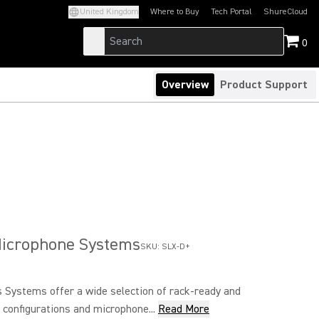
United Kingdom
Where to Buy
Tech Portal
ShureCloud
(Opens in a new tab)
(Opens in a new t
0
Overview
Product Support
Microphone Systems
SKU:
SLX-D+
 Systems offer a wide selection of rack-ready and
configurations and microphone...
Read More