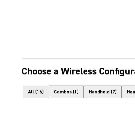
Choose a Wireless Configur
All
(
16
)
Combos
(
1
)
Handheld
(
7
)
Hea