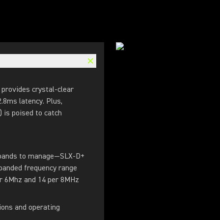
 provides crystal-clear
2.8ms latency. Plus,
is poised to catch
y bands to manage—SLX-D+
xpanded frequency range
er 6Mhz and 14 per 8MHz
ions and operating