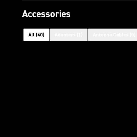
Accessories
All
(
40
)
Adapters
(
1
)
Antenna Cables
(
5
)