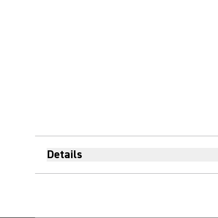
Details