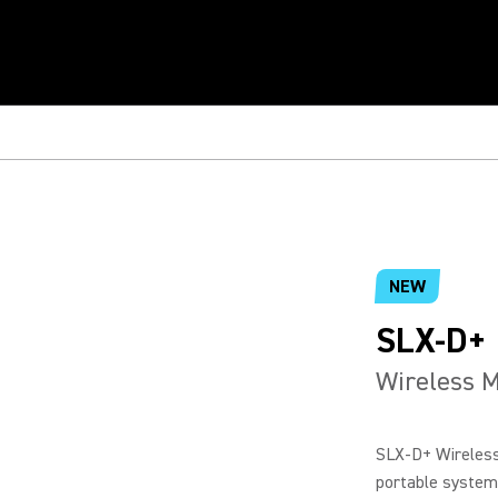
NEW
SLX-D+
Wireless 
SLX-D+ Wireless
portable system 