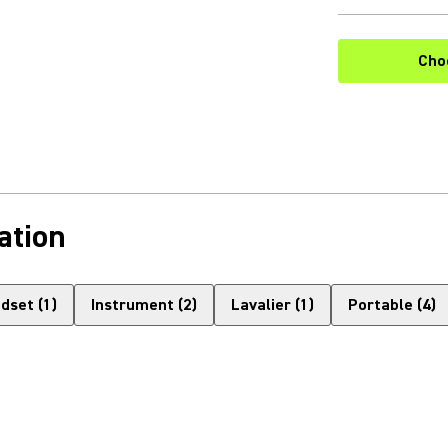
Cho
ation
dset
(
1
)
Instrument
(
2
)
Lavalier
(
1
)
Portable
(
4
)