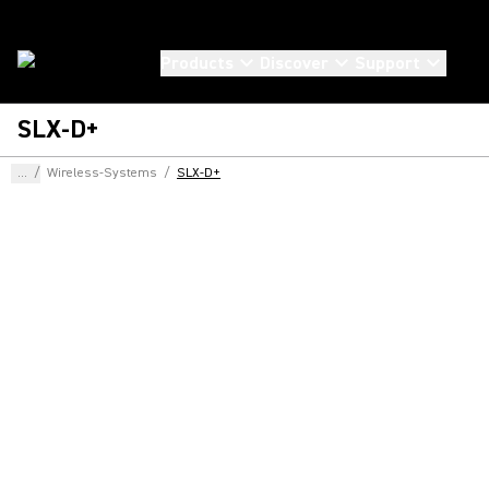
Products
Discover
Support
SLX-D+
...
/
Wireless-Systems
/
SLX-D+