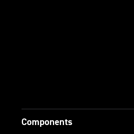
Components