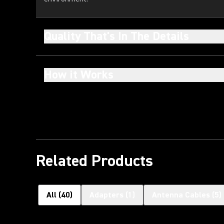
Quality That's In The Details
How it Works
Related Products
All
(
40
)
Adapters
(
1
)
Antenna Cables
(
5
)