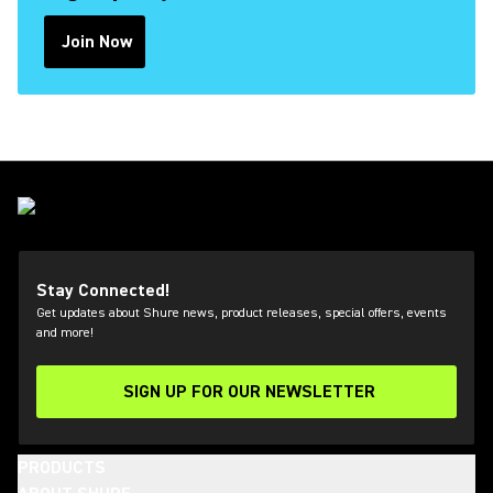
Join Now
(Opens in a new tab)
Stay Connected!
Get updates about Shure news, product releases, special offers, events
and more!
SIGN UP FOR OUR NEWSLETTER
(Opens in a new tab)
PRODUCTS