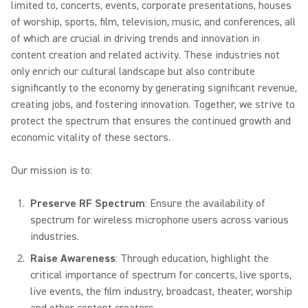
limited to, concerts, events, corporate presentations, houses
of worship, sports, film, television, music, and conferences, all
of which are crucial in driving trends and innovation in
content creation and related activity. These industries not
only enrich our cultural landscape but also contribute
significantly to the economy by generating significant revenue,
creating jobs, and fostering innovation. Together, we strive to
protect the spectrum that ensures the continued growth and
economic vitality of these sectors.
Our mission is to:
Preserve RF Spectrum
: Ensure the availability of
spectrum for wireless microphone users across various
industries.
Raise Awareness
: Through education, highlight the
critical importance of spectrum for concerts, live sports,
live events, the film industry, broadcast, theater, worship