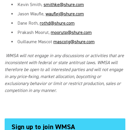
Kevin Smith,
smithke@shure.com
Jason Waufle,
wauflej@shure.com
Dane Roth,
rothd@shure.com
Prakash Moorut,
moorutp@shure.com
Guillaume Mascot
mascotg@shure.com
WMSA will not engage in any discussions or activities that are
inconsistent with federal or state antitrust laws. WMSA will
therefore be open to all interested parties and will not engage
in any price-fixing, market allocation, boycotting or
exclusionary behavior or limit or restrict production, sales or
competition in any manner.
Sign up to join WMSA