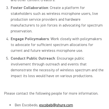
and other content creators.
Foster Collaboration
: Create a platform for
stakeholders such as wireless microphone users, live
production service providers and hardware
manufacturers to join forces in advocating for spectrum
preservation.
Engage Policymakers
: Work closely with policymakers
to advocate for sufficient spectrum allocations for
current and future wireless microphone use.
Conduct Public Outreach
: Encourage public
involvement through outreach and events that
demonstrate the necessity of wireless spectrum and the
impact its loss would have on various productions.
Please contact the following people for more information.
Ben Escobedo,
escobeb@shure.com