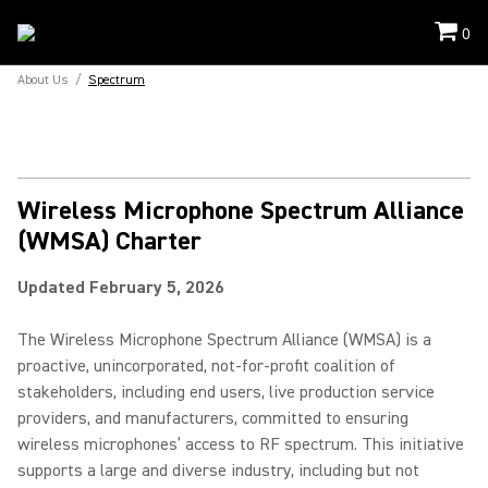
0
About Us
/
Spectrum
Wireless Microphone Spectrum Alliance
(WMSA) Charter
Updated February 5, 2026
The Wireless Microphone Spectrum Alliance (WMSA) is a
proactive, unincorporated, not-for-profit coalition of
stakeholders, including end users, live production service
providers, and manufacturers, committed to ensuring
wireless microphones’ access to RF spectrum. This initiative
supports a large and diverse industry, including but not