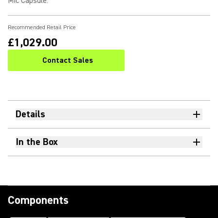
Mic Capsule
:
Recommended Retail Price
£1,029.00
Contact Sales
Details
In the Box
Components