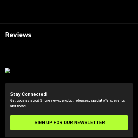
Reviews
Stay Connected!
Get updates about Shure news, product releases, special offers, events
and more!
SIGN UP FOR OUR NEWSLETTER
(Opens in a new tab)