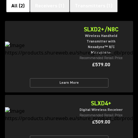
All
(
2
)
Receivers
(
1
)
Transmitters
(
1
)
SLXD2+/N8C
Wireless Handheld
Transmitter with
Nexadyne™ 8/C
Microphone
Recommended Retail Price
£579.00
Learn More
SLXD4+
Digital Wireless Receiver
Recommended Retail Price
£509.00