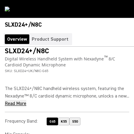
SLXD24+/N8C
Overview
Product Support
SLXD24+/N8C
™
Digital Wireless Handheld System with Nexadyne
8/C
Cardioid Dynamic Microphone
SKU:
SLXD24+UK/N8C-G65
The SLXD24+/N8C handheld wireless system, featuring the
Nexadyne™ 8/C cardioid dynamic microphone, unlocks a new...
Read More
Frequency Band
:
G65
K55
S50