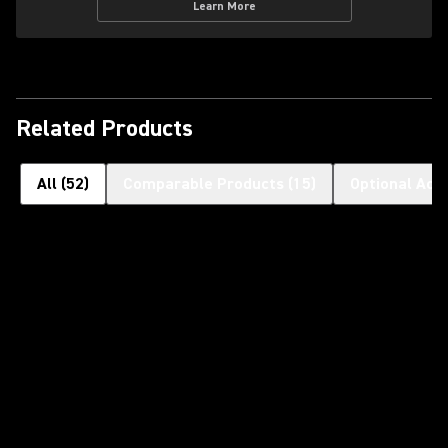
Learn More
Related Products
All
(
52
)
Comparable Products
(
15
)
Optional Acc