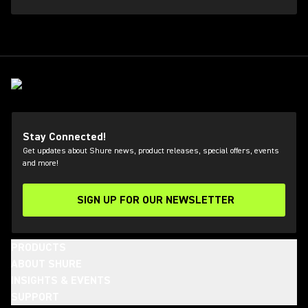
Stay Connected!
Get updates about Shure news, product releases, special offers, events
and more!
SIGN UP FOR OUR NEWSLETTER
(Opens in a new tab)
PRODUCTS
ABOUT SHURE
INSIGHTS & EVENTS
SUPPORT