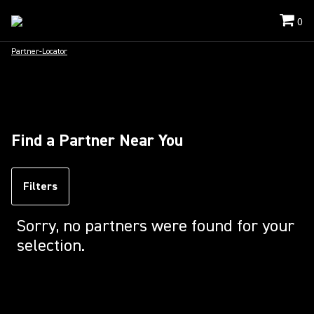
0
Partner-Locator
Find a Partner Near You
Filters
Sorry, no partners were found for your
selection.
Loading...