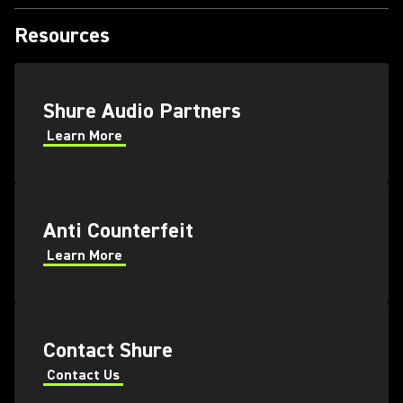
Resources
Shure Audio Partners
Learn More
Anti Counterfeit
Learn More
Contact Shure
Contact Us